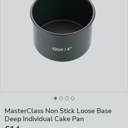
MasterClass Non Stick Loose Base
Deep Individual Cake Pan