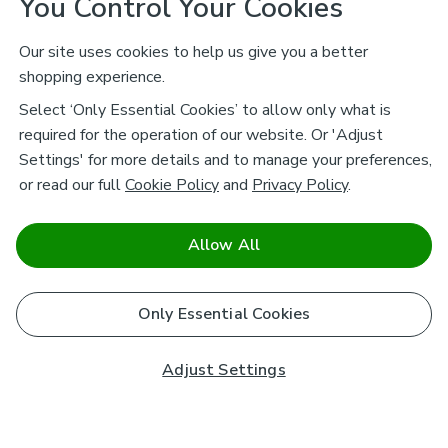
You Control Your Cookies
Our site uses cookies to help us give you a better
shopping experience.
Select ‘Only Essential Cookies’ to allow only what is
required for the operation of our website. Or 'Adjust
Settings' for more details and to manage your preferences,
or read our full
Cookie Policy
and
Privacy Policy
.
Allow All
Only Essential Cookies
Adjust Settings