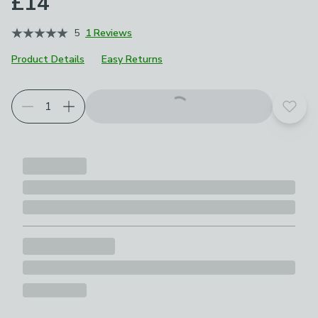
£14
5
1 Reviews
Product Details
Easy Returns
Add t