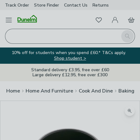
Track Order
Store Finder
Contact
Us
Returns
Favourites
Open Menu
My Account
Basket
Homepage
Search
10% off for students when you spend £60.* T&Cs apply.
Shop student >
Standard delivery £3.95, free over £60
Large delivery £12.95, free over £300
Home
Home And Furniture
Cook And Dine
Baking
Zoom