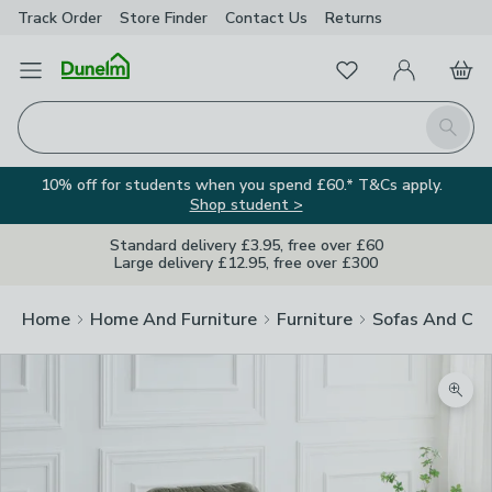
Track Order
Store Finder
Contact
Us
Returns
Favourites
Open Menu
My Account
Basket
Homepage
Search
10% off for students when you spend £60.* T&Cs apply.
Shop student >
Standard delivery £3.95, free over £60
Large delivery £12.95, free over £300
Home
Home And Furniture
Furniture
Sofas And Cha
Zoom