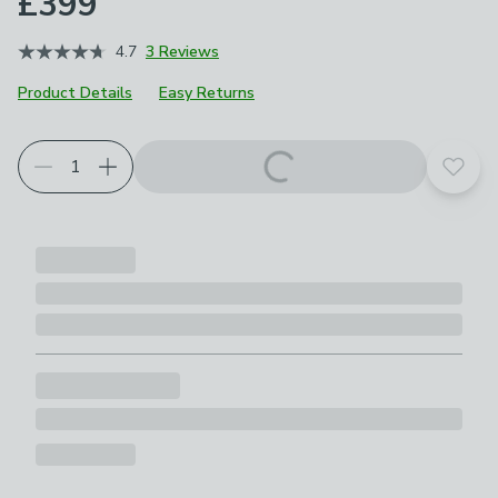
£399
4.7
3 Reviews
Product Details
Easy Returns
Add t