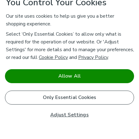
You Control Your Cookies
Our site uses cookies to help us give you a better
shopping experience.
Select ‘Only Essential Cookies’ to allow only what is
required for the operation of our website. Or 'Adjust
Settings' for more details and to manage your preferences,
or read our full
Cookie Policy
and
Privacy Policy
.
Allow All
Only Essential Cookies
Adjust Settings