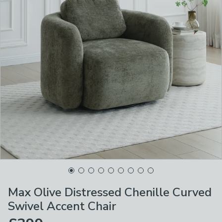
Max Olive Distressed Chenille Curved
Swivel Accent Chair