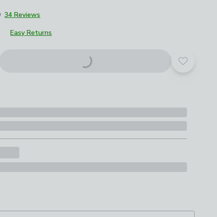
9
34 Reviews
Easy Returns
roduct options
Add to yo