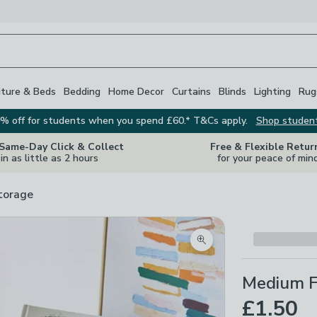
iture & Beds
Bedding
Home Decor
Curtains
Blinds
Lighting
Rug
% off for students when you spend £60.* T&Cs apply.
Shop studen
 Same-Day Click & Collect
Free & Flexible Retur
in as little as 2 hours
for your peace of min
torage
Zoom product image
Medium F
£1.50