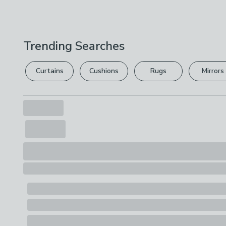
Trending Searches
Curtains
Cushions
Rugs
Mirrors