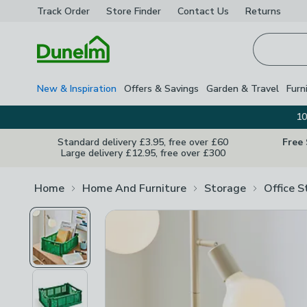
Track Order
Store Finder
Contact
Us
Returns
Homepage
New & Inspiration
Offers & Savings
Garden & Travel
Furn
10
Standard delivery £3.95, free over £60
Free
Large delivery £12.95, free over £300
Home
Home And Furniture
Storage
Office S