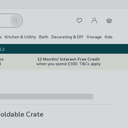
My Account
Basket
Search
Favourites
s
Kitchen & Utility
Bath
Decorating & DIY
Storage
Kids
t >
ns
12 Months' Interest-Free Credit
d
when you spend £300. T&Cs apply
oldable Crate