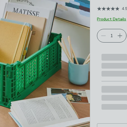
4.
Product Details
Choose your p