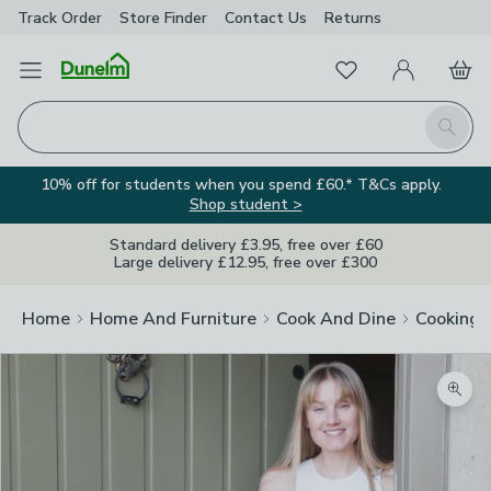
Track Order
Store Finder
Contact
Us
Returns
Favourites
Open Menu
My Account
Basket
Homepage
Search
10% off for students when you spend £60.* T&Cs apply.
Shop student >
Standard delivery £3.95, free over £60
Large delivery £12.95, free over £300
Home
Home And Furniture
Cook And Dine
Cooking
Zoom