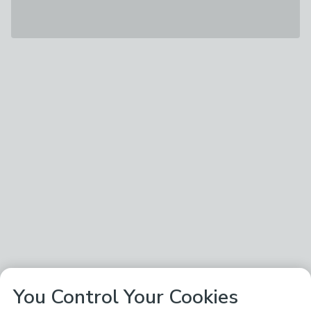
You Control Your Cookies