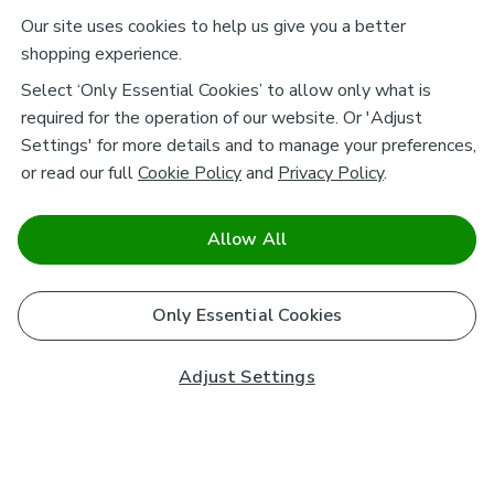
Our site uses cookies to help us give you a better
shopping experience.
Select ‘Only Essential Cookies’ to allow only what is
required for the operation of our website. Or 'Adjust
Settings' for more details and to manage your preferences,
or read our full
Cookie Policy
and
Privacy Policy
.
Allow All
Only Essential Cookies
Adjust Settings