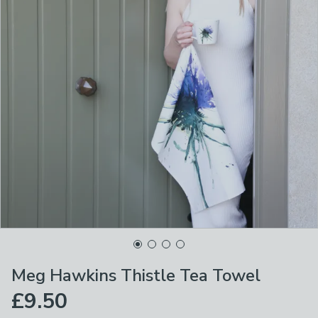
Meg Hawkins Thistle Tea Towel
£9.50