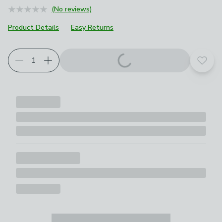
(No reviews)
Product Details
Easy Returns
Add t