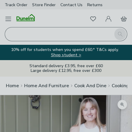
Track Order
Store Finder
Contact
Us
Returns
Favourites
Open Menu
My Account
Basket
Homepage
Search
10% off for students when you spend £60.* T&Cs apply.
Shop student >
Standard delivery £3.95, free over £60
Large delivery £12.95, free over £300
Home
Home And Furniture
Cook And Dine
Cooking
Zoom