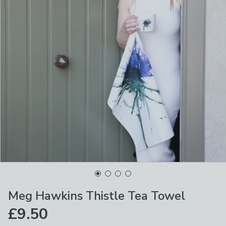
Meg Hawkins Thistle Tea Towel
£9.50