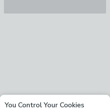
You Control Your Cookies