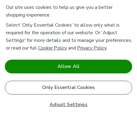
Our site uses cookies to help us give you a better
shopping experience.
Select ‘Only Essential Cookies’ to allow only what is
required for the operation of our website. Or 'Adjust
Settings' for more details and to manage your preferences,
or read our full
Cookie Policy
and
Privacy Policy
.
Allow All
Only Essential Cookies
Adjust Settings