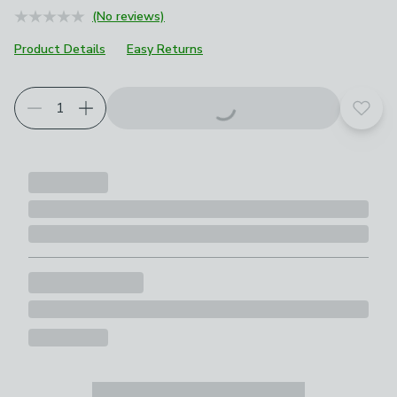
(No reviews)
Product Details
Easy Returns
Add t