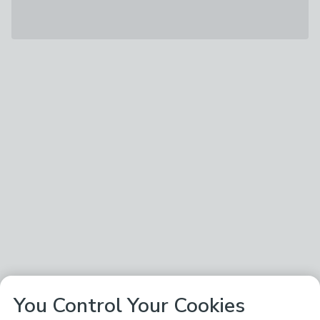
You Control Your Cookies