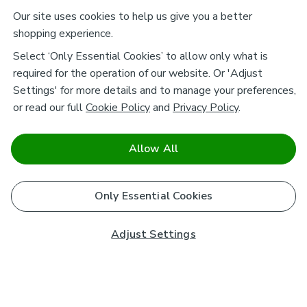
Our site uses cookies to help us give you a better
shopping experience.
Select ‘Only Essential Cookies’ to allow only what is
required for the operation of our website. Or 'Adjust
Settings' for more details and to manage your preferences,
or read our full
Cookie Policy
and
Privacy Policy
.
Allow All
Only Essential Cookies
Adjust Settings