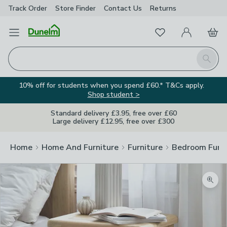
Track Order
Store Finder
Contact
Us
Returns
Favourites
Open Menu
My Account
Basket
Homepage
Search
10% off for students when you spend £60.* T&Cs apply.
Shop student >
Standard delivery £3.95, free over £60
Large delivery £12.95, free over £300
Home
Home And Furniture
Furniture
Bedroom Furni
Zoom