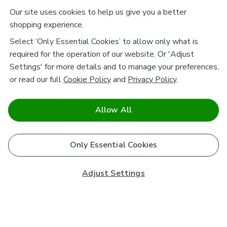
Our site uses cookies to help us give you a better
shopping experience.
Select ‘Only Essential Cookies’ to allow only what is
required for the operation of our website. Or 'Adjust
Settings' for more details and to manage your preferences,
or read our full
Cookie Policy
and
Privacy Policy
.
Allow All
Only Essential Cookies
Adjust Settings