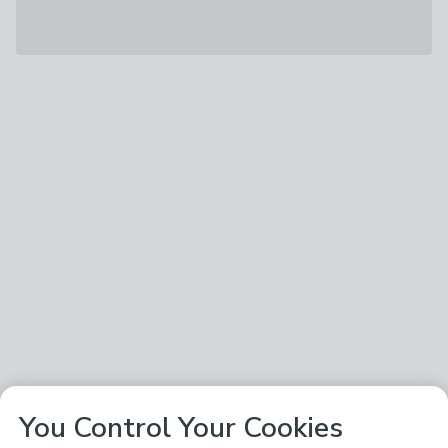
You Control Your Cookies