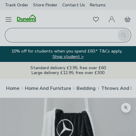
Track Order
Store Finder
Contact
Us
Returns
Favourites
Open Menu
My Account
Basket
Homepage
Search
10% off for students when you spend £60.* T&Cs apply.
Shop student >
Standard delivery £3.95, free over £60
Large delivery £12.95, free over £300
Home
Home And Furniture
Bedding
Throws And Bl
Zoom