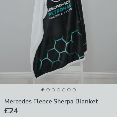
Mercedes Fleece Sherpa Blanket
£24