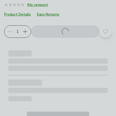
(No reviews)
Product Details
Easy Returns
Add t