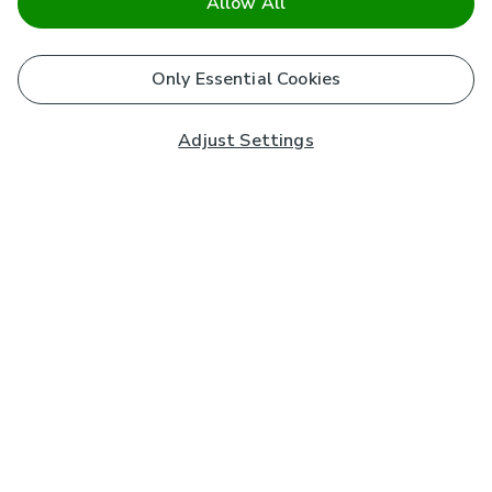
Allow All
Only Essential Cookies
Adjust Settings