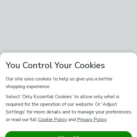
You Control Your Cookies
Our site uses cookies to help us give you a better
shopping experience.
Select ‘Only Essential Cookies’ to allow only what is
required for the operation of our website. Or 'Adjust
Settings' for more details and to manage your preferences,
or read our full
Cookie Policy
and
Privacy Policy
.