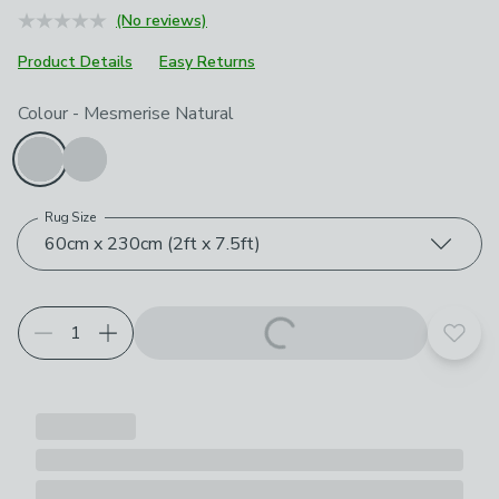
(No reviews)
Product Details
Easy Returns
Choose your product options
Colour
-
Mesmerise Natural
Rug Size
60cm x 230cm (2ft x 7.5ft)
Add t