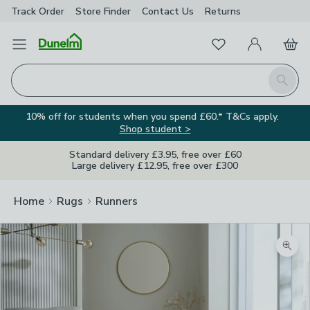
Track Order
Store Finder
Contact
Us
Returns
Favourites
Open Menu
My Account
Basket
Homepage
Search
10% off for students when you spend £60.* T&Cs apply.
Shop student >
Standard delivery £3.95, free over £60
Large delivery £12.95, free over £300
Home
Rugs
Runners
Zoom