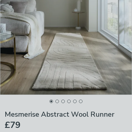
Mesmerise Abstract Wool Runner
£79