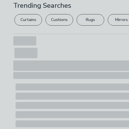
Trending Searches
Curtains
Cushions
Rugs
Mirrors