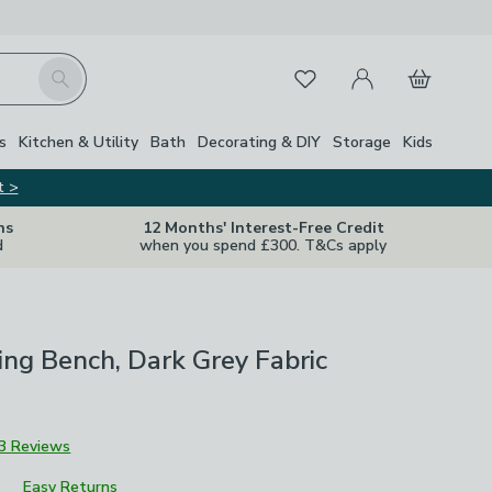
My Account
Basket
Search
Favourites
s
Kitchen & Utility
Bath
Decorating & DIY
Storage
Kids
t >
ns
12 Months' Interest-Free Credit
d
when you spend £300. T&Cs apply
ing Bench, Dark Grey Fabric
3 Reviews
Easy Returns