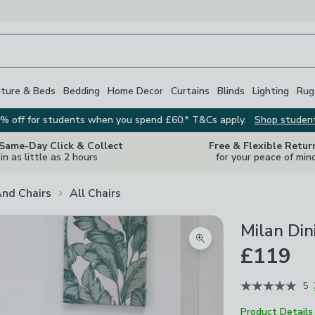
iture & Beds
Bedding
Home Decor
Curtains
Blinds
Lighting
Rug
% off for students when you spend £60.* T&Cs apply.
Shop studen
 Same-Day Click & Collect
Free & Flexible Retur
in as little as 2 hours
for your peace of min
And Chairs
All Chairs
Milan Din
Zoom product image
£119
5
Product Details