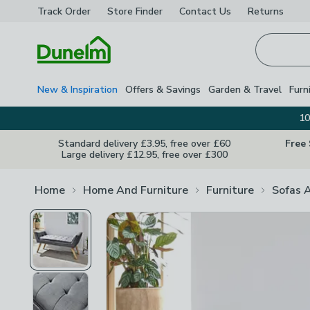
Track Order
Store Finder
Contact
Us
Returns
Homepage
New & Inspiration
Offers & Savings
Garden & Travel
Furn
10
Standard delivery £3.95, free over £60
Free
Large delivery £12.95, free over £300
Home
Home And Furniture
Furniture
Sofas 