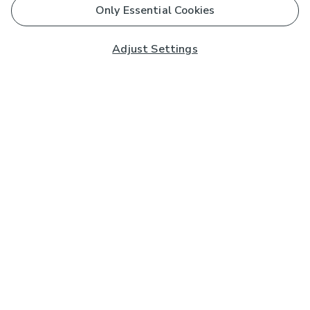
Only Essential Cookies
Adjust Settings
Subscribe to our Newsletter
And you'll be entered into a prize draw for a £250 gift