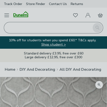
Track Order
Store Finder
Contact
Us
Returns
Favourites
Open Menu
My Account
Basket
Homepage
Search
10% off for students when you spend £60.* T&Cs apply.
Shop student >
Standard delivery £3.95, free over £60
Large delivery £12.95, free over £300
Home
DIY And Decorating
All DIY And Decorating
Zoom