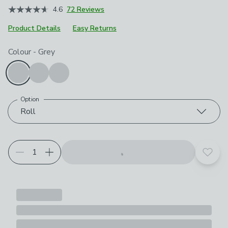
4.6
72 Reviews
Product Details
Easy Returns
Choose your product options
Colour
-
Grey
Option
Roll
Add t