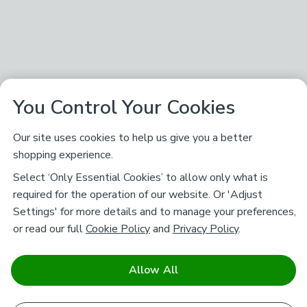
You Control Your Cookies
Our site uses cookies to help us give you a better
shopping experience.
Select ‘Only Essential Cookies’ to allow only what is
required for the operation of our website. Or 'Adjust
Settings' for more details and to manage your preferences,
or read our full
Cookie Policy
and
Privacy Policy
.
Allow All