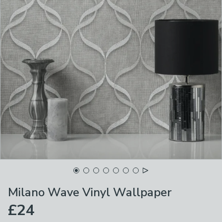
Milano Wave Vinyl Wallpaper
£24