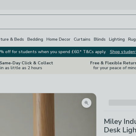
iture & Beds
Bedding
Home Decor
Curtains
Blinds
Lighting
Rug
% off for students when you spend £60.* T&Cs apply.
Shop studen
 Same-Day Click & Collect
Free & Flexible Retur
in as little as 2 hours
for your peace of min
Zoom product image
Miley Ind
Desk Lig