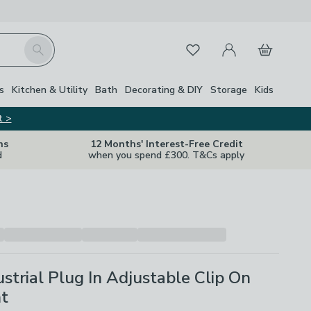
My Account
Basket
Search
Favourites
s
Kitchen & Utility
Bath
Decorating & DIY
Storage
Kids
t >
ns
12 Months' Interest-Free Credit
d
when you spend £300. T&Cs apply
ustrial Plug In Adjustable Clip On
ht