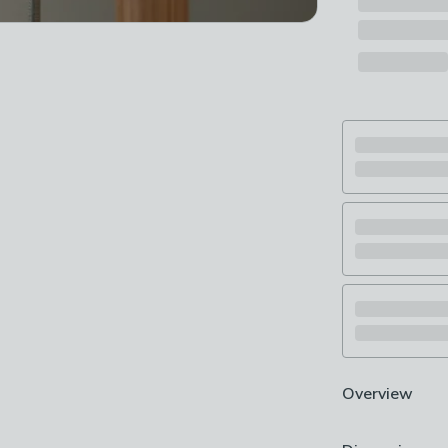
Overview
Easy to fit - no