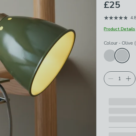
£25
4.
Product Details
Choose your p
Colour
-
Olive 