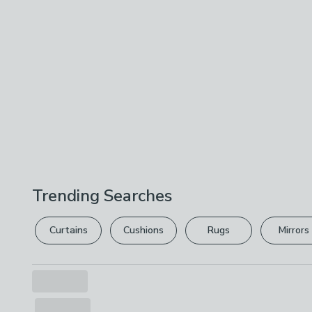
Trending Searches
Curtains
Cushions
Rugs
Mirrors