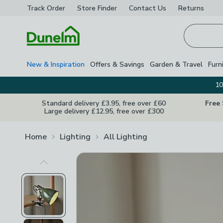
Track Order
Store Finder
Contact
Us
Returns
Homepage
New & Inspiration
Offers & Savings
Garden & Travel
Furn
10
Standard delivery £3.95, free over £60
Free
Large delivery £12.95, free over £300
Home
Lighting
All Lighting
Previous Image