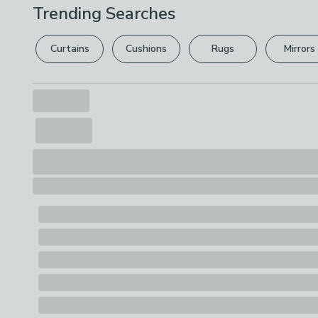
Trending Searches
Curtains
Cushions
Rugs
Mirrors