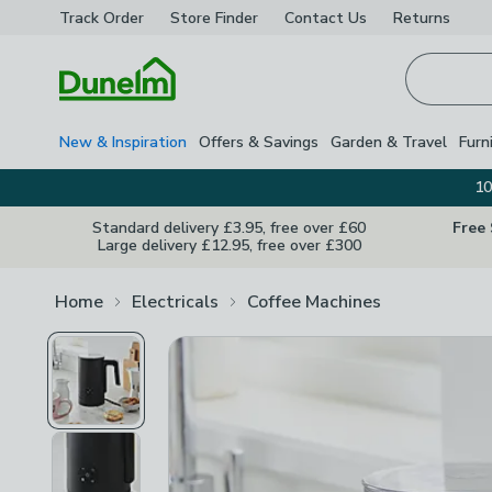
Track Order
Store Finder
Contact
Us
Returns
Homepage
New & Inspiration
Offers & Savings
Garden & Travel
Furn
10
Standard delivery £3.95, free over £60
Free
Large delivery £12.95, free over £300
Home
Electricals
Coffee Machines