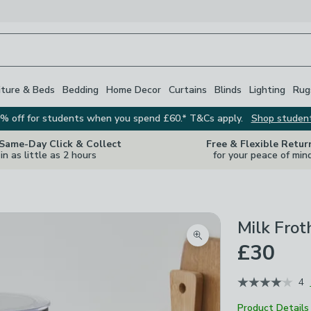
iture & Beds
Bedding
Home Decor
Curtains
Blinds
Lighting
Rug
% off for students when you spend £60.* T&Cs apply.
Shop studen
 Same-Day Click & Collect
Free & Flexible Retur
in as little as 2 hours
for your peace of min
Milk Frot
Zoom product image
£30
4
Product Details