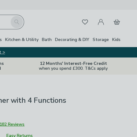
My Account
Basket
Search
Favourites
s
Kitchen & Utility
Bath
Decorating & DIY
Storage
Kids
t >
ns
12 Months' Interest-Free Credit
d
when you spend £300. T&Cs apply
her with 4 Functions
182 Reviews
Easy Returns