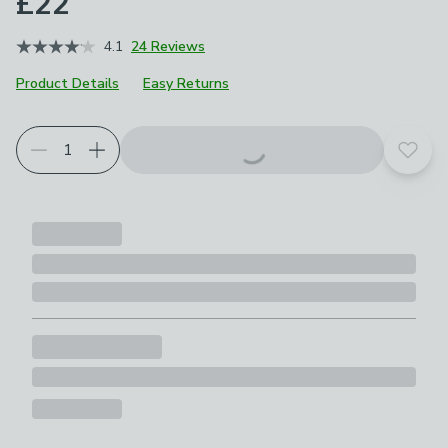
£22
4.1
24 Reviews
Product Details
Easy Returns
Choose your product options
Add t