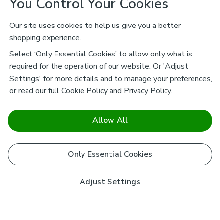
You Control Your Cookies
Our site uses cookies to help us give you a better
shopping experience.
Select ‘Only Essential Cookies’ to allow only what is
required for the operation of our website. Or 'Adjust
Settings' for more details and to manage your preferences,
or read our full
Cookie Policy
and
Privacy Policy
.
Allow All
Only Essential Cookies
Adjust Settings