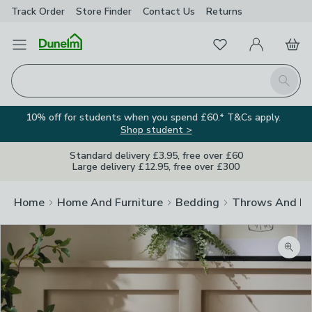
Track Order
Store Finder
Contact
Us
Returns
Favourites
Open Menu
My Account
Basket
Homepage
Search
10% off for students when you spend £60.* T&Cs apply.
Shop student >
Standard delivery £3.95, free over £60
Large delivery £12.95, free over £300
Home
Home And Furniture
Bedding
Throws And Bl
Zoom