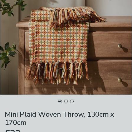
Mini Plaid Woven Throw, 130cm x
170cm