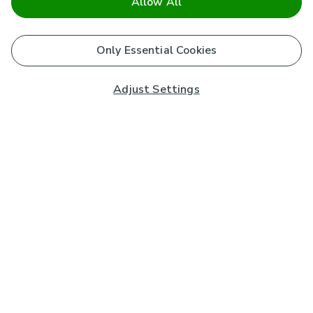
Allow All
Only Essential Cookies
Adjust Settings