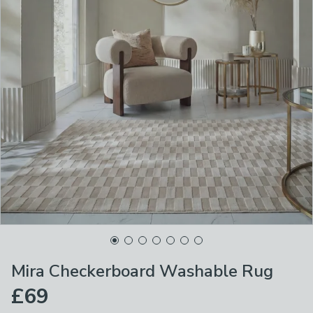
Mira Checkerboard Washable Rug
£69