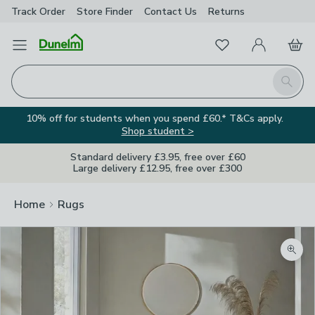
Track Order
Store Finder
Contact
Us
Returns
Favourites
Open Menu
My Account
Basket
Homepage
Search
10% off for students when you spend £60.* T&Cs apply.
Shop student >
Standard delivery £3.95, free over £60
Large delivery £12.95, free over £300
Home
Rugs
Zoom