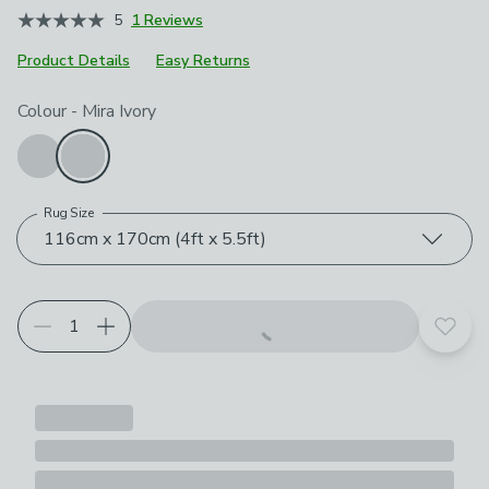
5
1 Reviews
Product Details
Easy Returns
Choose your product options
Colour
-
Mira Ivory
Rug Size
116cm x 170cm (4ft x 5.5ft)
Add t