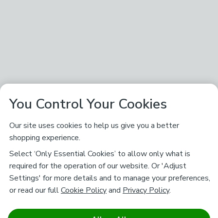
You Control Your Cookies
Our site uses cookies to help us give you a better
shopping experience.
Select ‘Only Essential Cookies’ to allow only what is
required for the operation of our website. Or 'Adjust
Settings' for more details and to manage your preferences,
or read our full
Cookie Policy
and
Privacy Policy
.