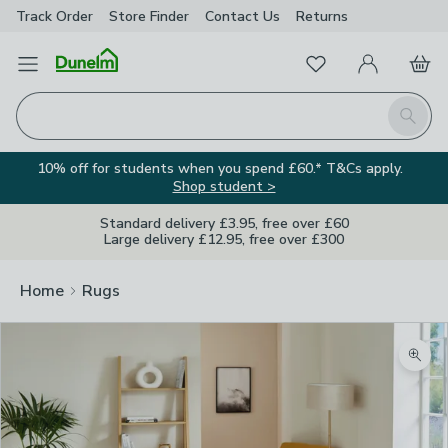
Track Order
Store Finder
Contact
Us
Returns
Favourites
Open Menu
My Account
Basket
Homepage
Search
10% off for students when you spend £60.* T&Cs apply.
Shop student >
Standard delivery £3.95, free over £60
Large delivery £12.95, free over £300
Home
Rugs
Zoom