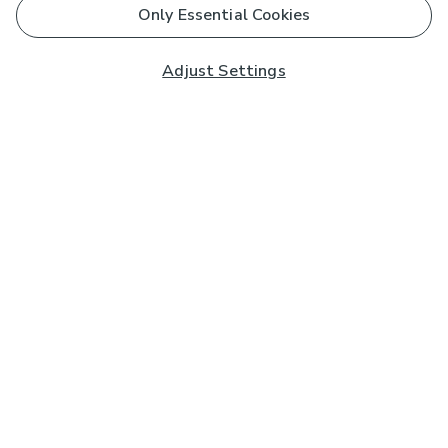
Only Essential Cookies
Adjust Settings
Subscribe to our Newsletter
And you'll be entered into a prize draw for a £250 gift