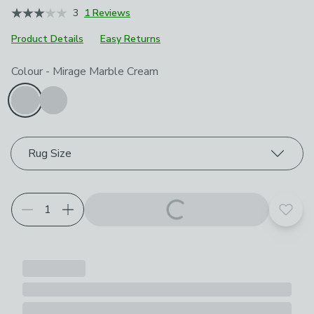
3
1 Reviews
Product Details
Easy Returns
Choose your product options
Colour
-
Mirage Marble Cream
Rug Size
Add t