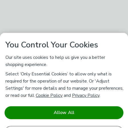
You Control Your Cookies
Our site uses cookies to help us give you a better
shopping experience.
Select ‘Only Essential Cookies’ to allow only what is
required for the operation of our website. Or 'Adjust
Settings' for more details and to manage your preferences,
or read our full
Cookie Policy
and
Privacy Policy
.
Allow All