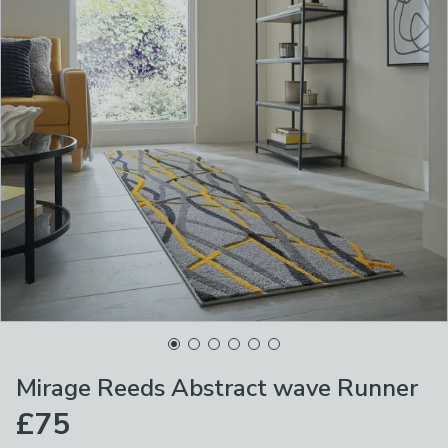
Mirage Reeds Abstract wave Runner
£75