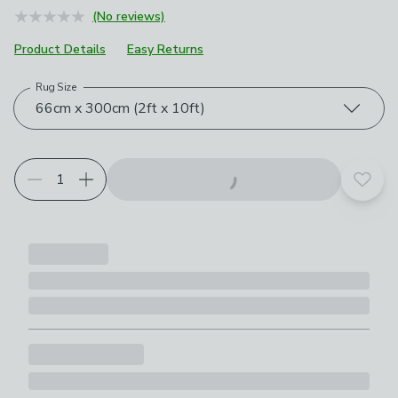
(No reviews)
Product Details
Easy Returns
Rug Size
Choose your product options
66cm x 300cm (2ft x 10ft)
Add t