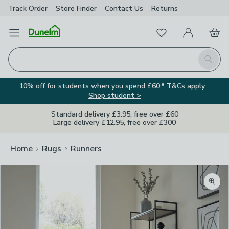
Track Order
Store Finder
Contact
Us
Returns
Favourites
Open Menu
My Account
Basket
Homepage
Search
10% off for students when you spend £60.* T&Cs apply.
Shop student >
Standard delivery £3.95, free over £60
Large delivery £12.95, free over £300
Home
Rugs
Runners
Zoom