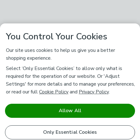
You Control Your Cookies
Our site uses cookies to help us give you a better
shopping experience.
Select ‘Only Essential Cookies’ to allow only what is
required for the operation of our website. Or 'Adjust
Settings' for more details and to manage your preferences,
or read our full
Cookie Policy
and
Privacy Policy
.
Allow All
Only Essential Cookies