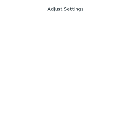
Adjust Settings
Subscribe to our Newsletter
And you'll be entered into a prize draw for a £250 gift
card*