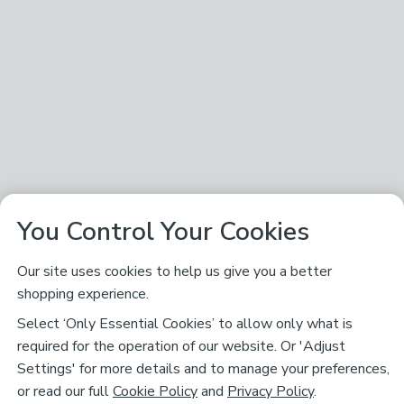
You Control Your Cookies
Our site uses cookies to help us give you a better
shopping experience.
Select ‘Only Essential Cookies’ to allow only what is
required for the operation of our website. Or 'Adjust
Settings' for more details and to manage your preferences,
or read our full
Cookie Policy
and
Privacy Policy
.