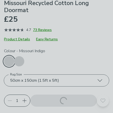
Missouri Recycled Cotton Long
Doormat
£25
4.7
73 Reviews
Product Details
Easy Returns
Choose your product options
Colour
-
Missouri Indigo
Rug Size
50cm x 150cm (1.5ft x 5ft)
Add t