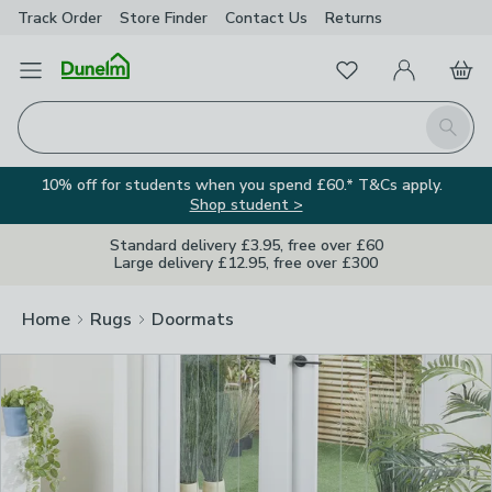
Track Order
Store Finder
Contact
Us
Returns
Clos
Favourites
Open Menu
My Account
Basket
Homepage
Search
10% off for students when you spend £60.* T&Cs apply.
Shop student >
Standard delivery £3.95, free over £60
Large delivery £12.95, free over £300
Home
Rugs
Doormats