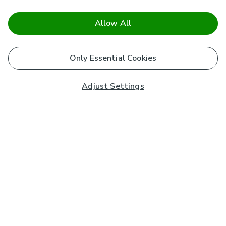
Allow All
Only Essential Cookies
Adjust Settings