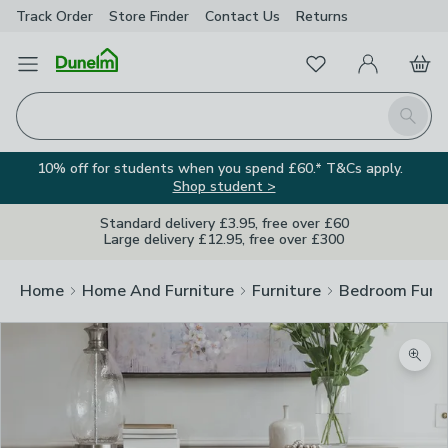
Track Order
Store Finder
Contact
Us
Returns
Favourites
Open Menu
My Account
Basket
Homepage
Search
10% off for students when you spend £60.* T&Cs apply.
Shop student >
Standard delivery £3.95, free over £60
Large delivery £12.95, free over £300
Home
Home And Furniture
Furniture
Bedroom Furni
Zoom