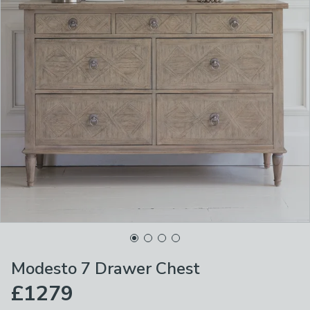
Modesto 7 Drawer Chest
£1279