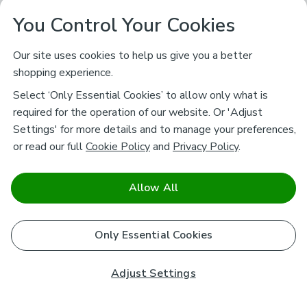
You Control Your Cookies
Our site uses cookies to help us give you a better
shopping experience.
Select ‘Only Essential Cookies’ to allow only what is
required for the operation of our website. Or 'Adjust
Settings' for more details and to manage your preferences,
or read our full
Cookie Policy
and
Privacy Policy
.
Allow All
Only Essential Cookies
Adjust Settings