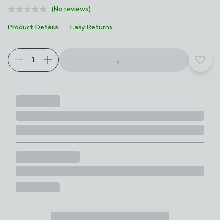
(No reviews)
Product Details
Easy Returns
Add t