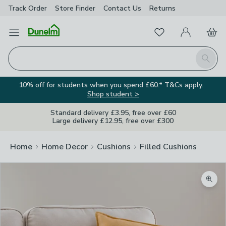
Track Order
Store Finder
Contact
Us
Returns
Favourites
Open Menu
My Account
Basket
Homepage
Search
10% off for students when you spend £60.* T&Cs apply.
Shop student >
Standard delivery £3.95, free over £60
Large delivery £12.95, free over £300
Home
Home Decor
Cushions
Filled Cushions
Zoom