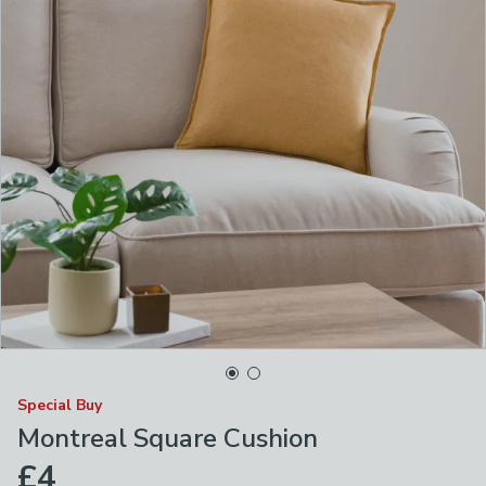
Special Buy
Montreal Square Cushion
£4