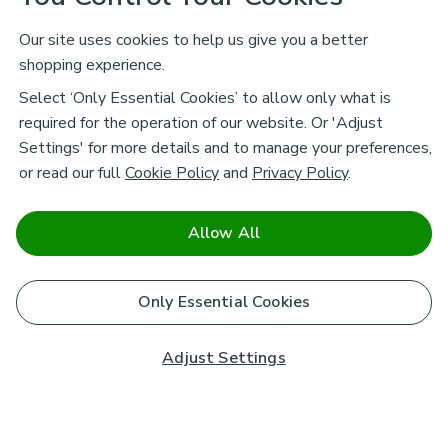
Our site uses cookies to help us give you a better
shopping experience.
Select ‘Only Essential Cookies’ to allow only what is
required for the operation of our website. Or 'Adjust
Settings' for more details and to manage your preferences,
or read our full
Cookie Policy
and
Privacy Policy
.
Allow All
Only Essential Cookies
Adjust Settings