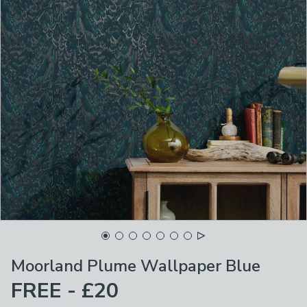
Moorland Plume Wallpaper Blue
FREE - £20