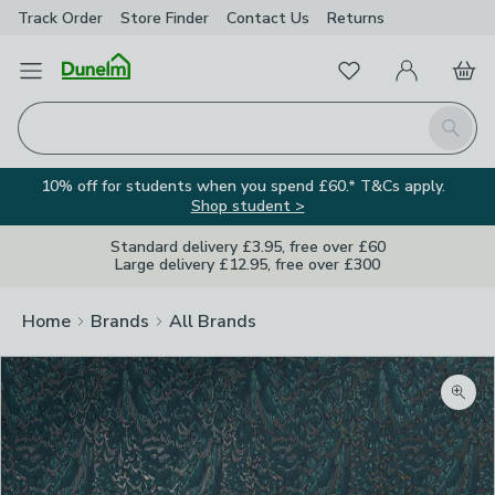
Track Order
Store Finder
Contact
Us
Returns
Favourites
Open Menu
My Account
Basket
Homepage
Search
10% off for students when you spend £60.* T&Cs apply.
Shop student >
Standard delivery £3.95, free over £60
Large delivery £12.95, free over £300
Home
Brands
All Brands
Zoom