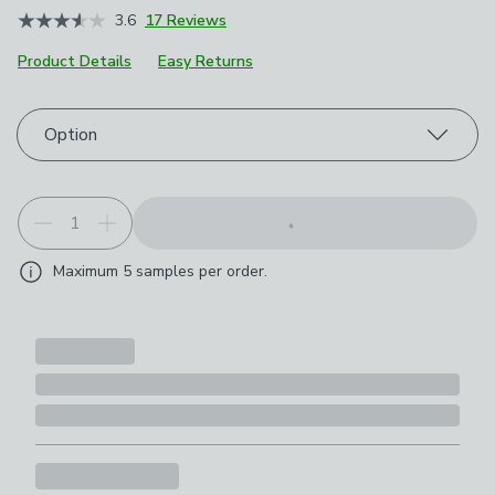
3.6
17 Reviews
Product Details
Easy Returns
Choose your product options
Option
Maximum
5
samples per order.