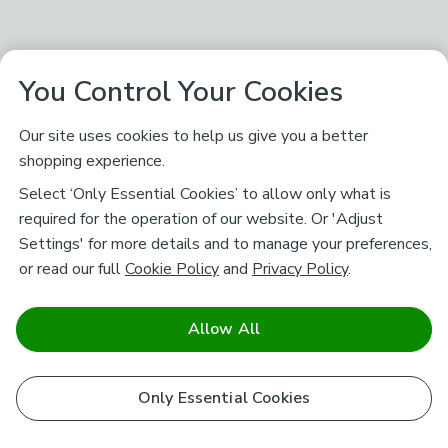
You Control Your Cookies
Our site uses cookies to help us give you a better
shopping experience.
Select ‘Only Essential Cookies’ to allow only what is
required for the operation of our website. Or 'Adjust
Settings' for more details and to manage your preferences,
or read our full
Cookie Policy
and
Privacy Policy
.
Allow All
Only Essential Cookies