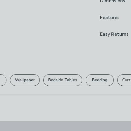
Dimensions
Durable alumi
Non-stick coat
Hand wash onl
Product Dime
Features
Cooking one‑pa
24cm: H 7.9cm
aluminium saut
28cm: H 10.9c
Guarantee
Easy Returns
cooking surface
2 Years
meals, while th
We hope you lov
Brand
can return it for
Morphy Richar
Please view ou
Care Instruct
full returns po
Hand Wash On
Wallpaper
Bedside Tables
Bedding
Curt
Your statutory 
Composition
Aluminium
Pack Content
1 x Saute Pan