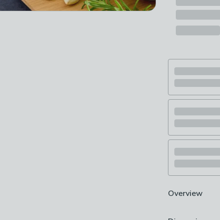
Overview
Premium saute