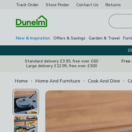
Track Order
Store Finder
Contact
Us
Returns
Homepage
New & Inspiration
Offers & Savings
Garden & Travel
Furn
10
Standard delivery £3.95, free over £60
Free
Large delivery £12.95, free over £300
Home
Home And Furniture
Cook And Dine
C