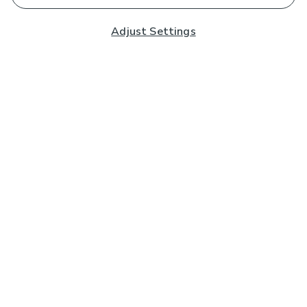
Adjust Settings
Subscribe to our Newsletter
And you'll be entered into a prize draw for a £250 gift
card*