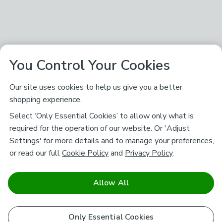
You Control Your Cookies
Our site uses cookies to help us give you a better
shopping experience.
Select ‘Only Essential Cookies’ to allow only what is
required for the operation of our website. Or 'Adjust
Settings' for more details and to manage your preferences,
or read our full
Cookie Policy
and
Privacy Policy
.
Allow All
Only Essential Cookies