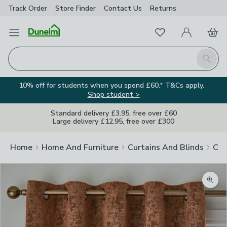
Track Order
Store Finder
Contact
Us
Returns
Favourites
Open Menu
My Account
Basket
Homepage
Search
10% off for students when you spend £60.* T&Cs apply.
Shop student >
Standard delivery £3.95, free over £60
Large delivery £12.95, free over £300
Home
Home And Furniture
Curtains And Blinds
Cur
Zoom