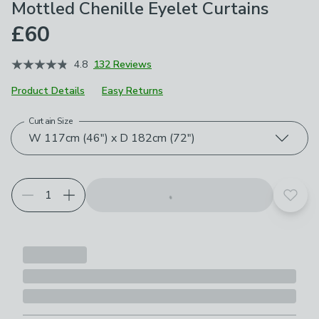
Mottled Chenille Eyelet Curtains
£60
4.8
132 Reviews
Product Details
Easy Returns
Curtain Size
Choose your product options
W 117cm (46") x D 182cm (72")
Add t