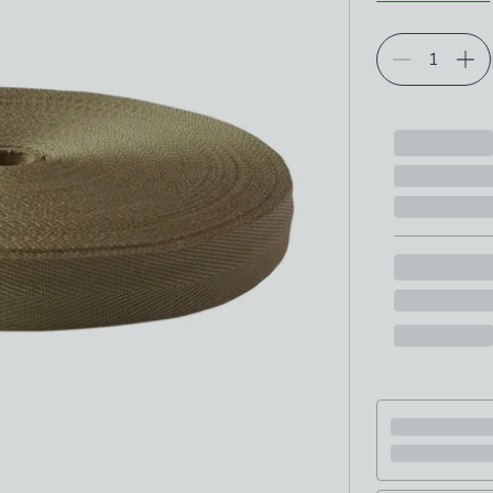
Choose your p