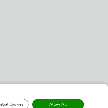
ntial Cookies
Allow All