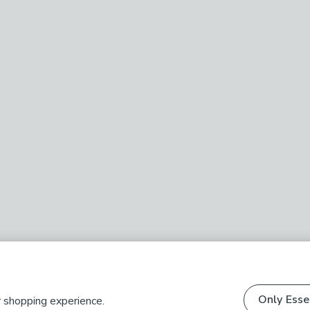
Only Esse
r shopping experience.