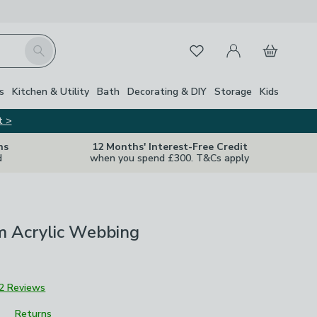
My Account
Basket
Search
Favourites
Close Z
s
Kitchen & Utility
Bath
Decorating & DIY
Storage
Kids
t >
ns
12 Months' Interest-Free Credit
d
when you spend £300. T&Cs apply
 Acrylic Webbing
2 Reviews
Returns