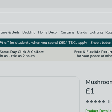
iture & Beds
Bedding
Home Decor
Curtains
Blinds
Lighting
Rug
% off for students when you spend £60.* T&Cs apply.
Shop studen
 Same-Day Click & Collect
Free & Flexible Retur
in as little as 2 hours
for your peace of min
Mushroom
£1
5
Product Details