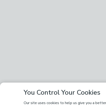
You Control Your Cookies
Our site uses cookies to help us give you a bette