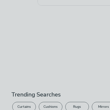
Trending Searches
Curtains
Cushions
Rugs
Mirrors