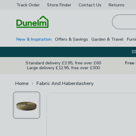
Track Order
Store Finder
Contact
Us
Returns
Homepage
New & Inspiration
Offers & Savings
Garden & Travel
Furn
10
Standard delivery £3.95, free over £60
Free
Large delivery £12.95, free over £300
Home
Fabric And Haberdashery