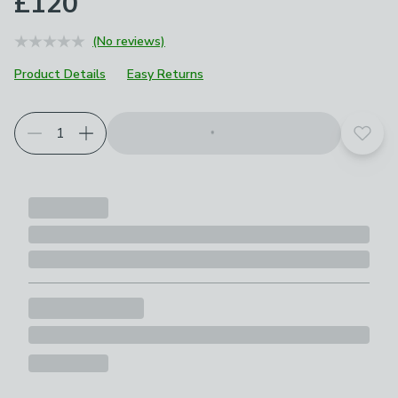
£120
(No reviews)
Product Details
Easy Returns
Choose your product options
Add t