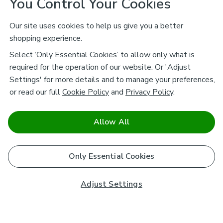
You Control Your Cookies
Our site uses cookies to help us give you a better
shopping experience.
Select ‘Only Essential Cookies’ to allow only what is
required for the operation of our website. Or 'Adjust
Settings' for more details and to manage your preferences,
or read our full
Cookie Policy
and
Privacy Policy
.
Allow All
Only Essential Cookies
Adjust Settings