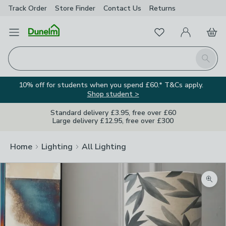
Track Order
Store Finder
Contact
Us
Returns
Favourites
Open Menu
My Account
Basket
Homepage
Search
10% off for students when you spend £60.* T&Cs apply.
Shop student >
Standard delivery £3.95, free over £60
Large delivery £12.95, free over £300
Home
Lighting
All Lighting
Zoom