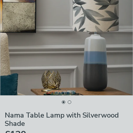
Nama Table Lamp with Silverwood
Shade