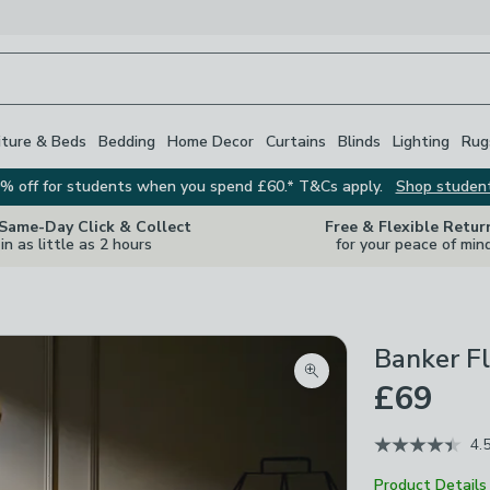
iture & Beds
Bedding
Home Decor
Curtains
Blinds
Lighting
Rug
% off for students when you spend £60.* T&Cs apply.
Shop studen
 Same-Day Click & Collect
Free & Flexible Retur
in as little as 2 hours
for your peace of min
Banker F
Zoom product image
£69
4.
Product Details