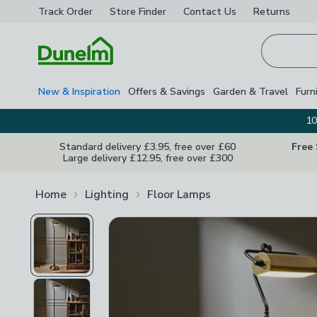
Track Order
Store Finder
Contact
Us
Returns
Homepage
New & Inspiration
Offers & Savings
Garden & Travel
Furn
10
Standard delivery £3.95, free over £60
Free
Large delivery £12.95, free over £300
Home
Lighting
Floor Lamps