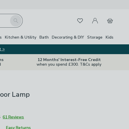
My Account
Basket
Search
Favourites
s
Kitchen & Utility
Bath
Decorating & DIY
Storage
Kids
t >
ns
12 Months' Interest-Free Credit
d
when you spend £300. T&Cs apply
loor Lamp
5
61 Reviews
Easy Returns