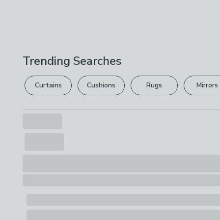
Trending Searches
Curtains
Cushions
Rugs
Mirrors