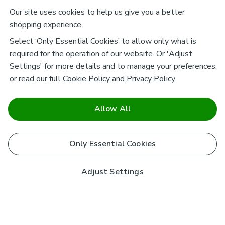
Our site uses cookies to help us give you a better
shopping experience.
Select ‘Only Essential Cookies’ to allow only what is
required for the operation of our website. Or 'Adjust
Settings' for more details and to manage your preferences,
or read our full
Cookie Policy
and
Privacy Policy
.
Allow All
Only Essential Cookies
Adjust Settings