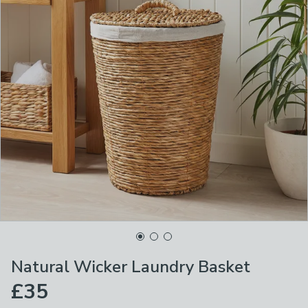
Natural Wicker Laundry Basket
£35