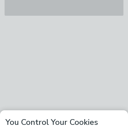
You Control Your Cookies