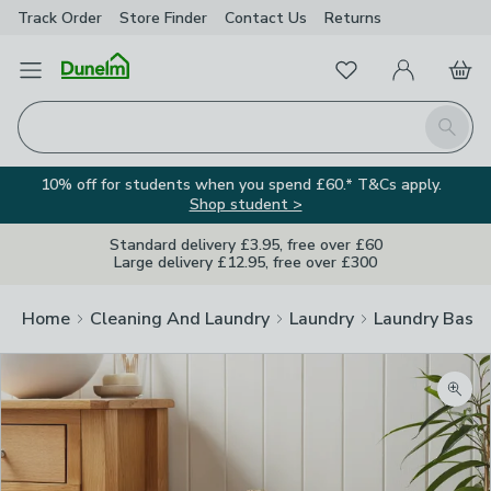
Track Order
Store Finder
Contact
Us
Returns
Favourites
Open Menu
My Account
Basket
Homepage
Search
10% off for students when you spend £60.* T&Cs apply.
Shop student >
Standard delivery £3.95, free over £60
Large delivery £12.95, free over £300
Home
Cleaning And Laundry
Laundry
Laundry Baske
Zoom