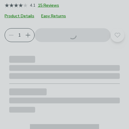
4.1
15 Reviews
Product Details
Easy Returns
Add t