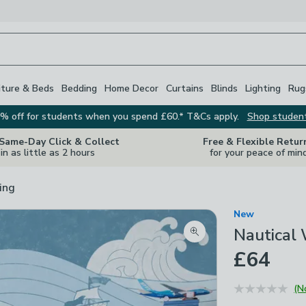
iture & Beds
Bedding
Home Decor
Curtains
Blinds
Lighting
Rug
% off for students when you spend £60.* T&Cs apply.
Shop studen
 Same-Day Click & Collect
Free & Flexible Retur
in as little as 2 hours
for your peace of min
ing
New
Nautical
Zoom product image
£64
(N