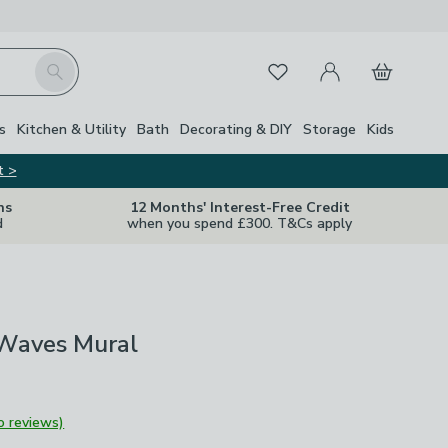
My Account
Basket
Search
Favourites
s
Kitchen & Utility
Bath
Decorating & DIY
Storage
Kids
t >
ns
12 Months' Interest-Free Credit
d
when you spend £300. T&Cs apply
 Waves Mural
o reviews)