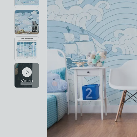
Video