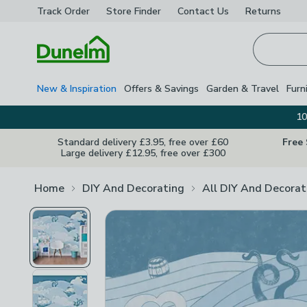
Track Order
Store Finder
Contact
Us
Returns
Homepage
New & Inspiration
Offers & Savings
Garden & Travel
Furn
10
Standard delivery £3.95, free over £60
Free
Large delivery £12.95, free over £300
Home
DIY And Decorating
All DIY And Decorat