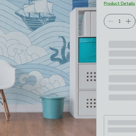
Product Details