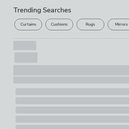
Trending Searches
Curtains
Cushions
Rugs
Mirrors