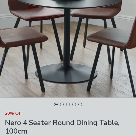
20% Off
Nero 4 Seater Round Dining Table,
100cm