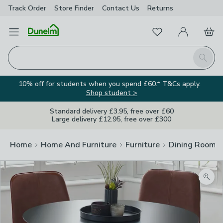
Track Order
Store Finder
Contact
Us
Returns
Favourites
Open Menu
My Account
Basket
Homepage
Search
10% off for students when you spend £60.* T&Cs apply.
Shop student >
Standard delivery £3.95, free over £60
Large delivery £12.95, free over £300
Home
Home And Furniture
Furniture
Dining Room F
Zoom