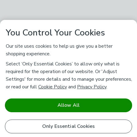
You Control Your Cookies
Our site uses cookies to help us give you a better
shopping experience.
Select ‘Only Essential Cookies’ to allow only what is
required for the operation of our website. Or 'Adjust
Settings' for more details and to manage your preferences,
or read our full
Cookie Policy
and
Privacy Policy
.
Allow All
Only Essential Cookies