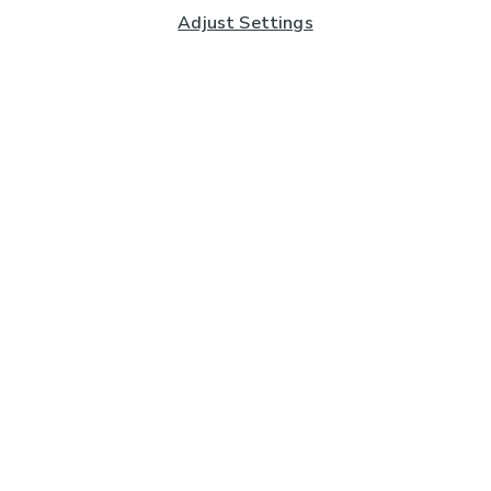
Adjust Settings
Subscribe to our Newsletter
And you'll be entered into a prize draw for a £250 gift
card*