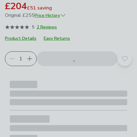
£204
£51
saving
Original
£255
Price History
June 2026
£255
5
2 Reviews
Product Details
Easy Returns
Add t