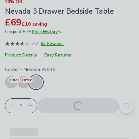
20% Off
Nevada 3 Drawer Bedside Table
£69
£10
saving
Original
£79
Price History
June 2026
£79
3.7
63 Reviews
Product Details
Easy Returns
Choose your product options
Colour
-
Nevada White
Offer
Offer
Add t