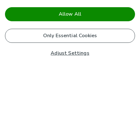
Allow All
Only Essential Cookies
Adjust Settings