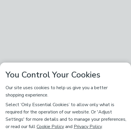
You Control Your Cookies
Our site uses cookies to help us give you a better
shopping experience.
Select ‘Only Essential Cookies’ to allow only what is
required for the operation of our website. Or 'Adjust
Settings' for more details and to manage your preferences,
or read our full
Cookie Policy
and
Privacy Policy
.