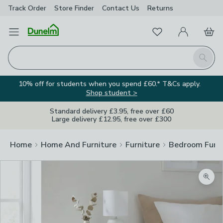
Track Order
Store Finder
Contact
Us
Returns
Favourites
Open Menu
My Account
Basket
Homepage
Search
10% off for students when you spend £60.* T&Cs apply.
Shop student >
Standard delivery £3.95, free over £60
Large delivery £12.95, free over £300
Home
Home And Furniture
Furniture
Bedroom Furni
Zoom