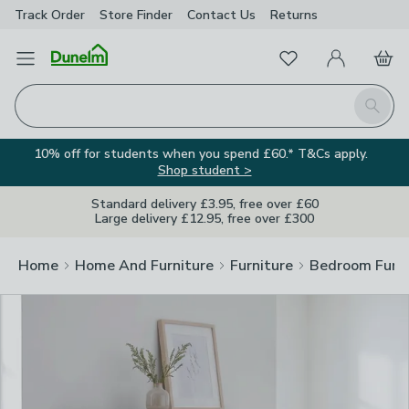
Track Order
Store Finder
Contact
Us
Returns
Clos
Favourites
Open Menu
My Account
Basket
Homepage
Search
10% off for students when you spend £60.* T&Cs apply.
Shop student >
Standard delivery £3.95, free over £60
Large delivery £12.95, free over £300
Home
Home And Furniture
Furniture
Bedroom Furni