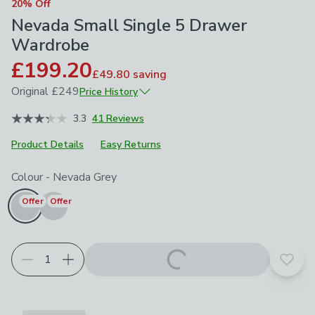
20% Off
Nevada Small Single 5 Drawer
Wardrobe
£199.20
£49.80
saving
Original
£249
Price History
June 2026
£249
3.3
41 Reviews
Product Details
Easy Returns
Choose your product options
Colour
-
Nevada Grey
Offer
Offer
Add t