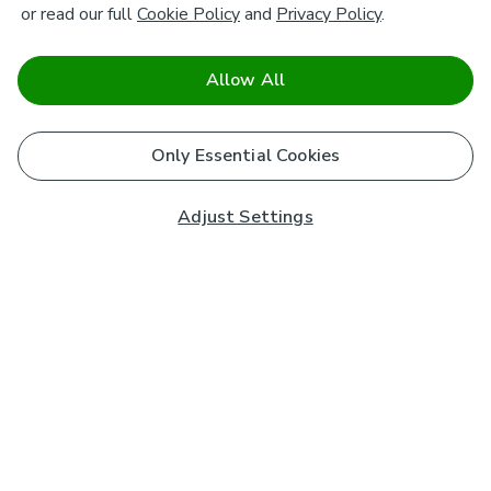
or read our full
Cookie Policy
and
Privacy Policy
.
Allow All
Only Essential Cookies
Adjust Settings