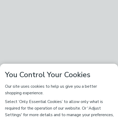
You Control Your Cookies
Our site uses cookies to help us give you a better
shopping experience.
Select ‘Only Essential Cookies’ to allow only what is
required for the operation of our website. Or 'Adjust
Settings' for more details and to manage your preferences,