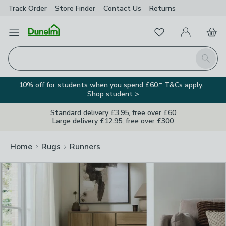
Track Order
Store Finder
Contact
Us
Returns
Clos
Favourites
Open Menu
My Account
Basket
Homepage
Search
10% off for students when you spend £60.* T&Cs apply.
Shop student >
Standard delivery £3.95, free over £60
Large delivery £12.95, free over £300
Home
Rugs
Runners