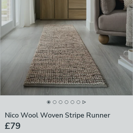
Nico Wool Woven Stripe Runner
£79