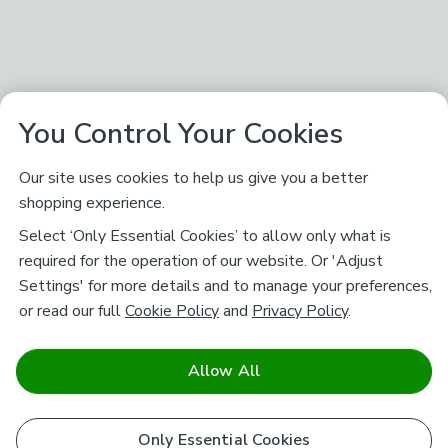
You Control Your Cookies
Our site uses cookies to help us give you a better
shopping experience.
Select ‘Only Essential Cookies’ to allow only what is
required for the operation of our website. Or 'Adjust
Settings' for more details and to manage your preferences,
or read our full
Cookie Policy
and
Privacy Policy
.
Allow All
Only Essential Cookies