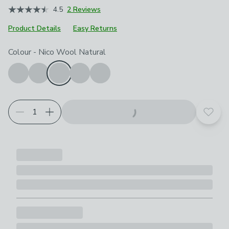
4.5
2 Reviews
Product Details
Easy Returns
Choose your product options
Colour
-
Nico Wool Natural
Add t