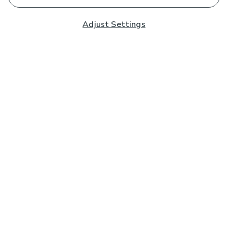
Adjust Settings
Subscribe to our Newsletter
And you'll be entered into a prize draw for a £250 gift
card*