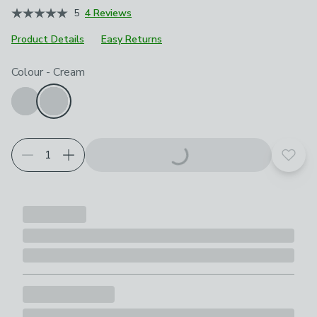
5
4 Reviews
Product Details
Easy Returns
Choose your product options
Colour
-
Cream
Add t