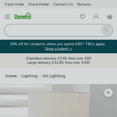
Track Order
Store Finder
Contact
Us
Returns
Favourites
Open Menu
My Account
Basket
Homepage
Search
10% off for students when you spend £60.* T&Cs apply.
Shop student >
Standard delivery £3.95, free over £60
Large delivery £12.95, free over £300
Home
Lighting
All Lighting
Zoom