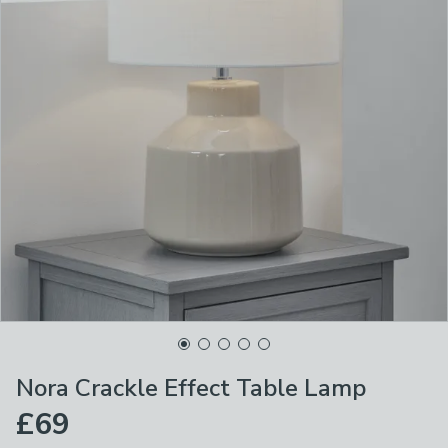
Nora Crackle Effect Table Lamp
£69