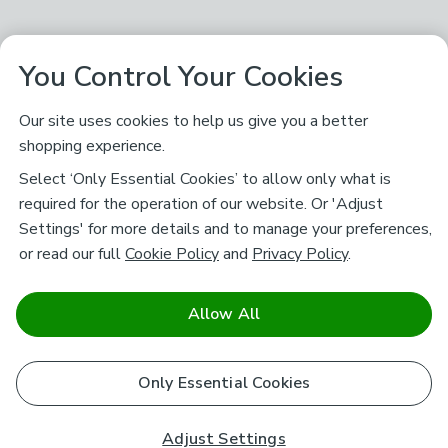
You Control Your Cookies
Our site uses cookies to help us give you a better
shopping experience.
Select ‘Only Essential Cookies’ to allow only what is
required for the operation of our website. Or 'Adjust
Settings' for more details and to manage your preferences,
or read our full
Cookie Policy
and
Privacy Policy
.
Allow All
Only Essential Cookies
Adjust Settings