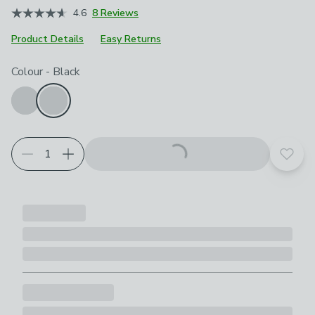
4.6
8 Reviews
Product Details
Easy Returns
Choose your product options
Colour
-
Black
Add t