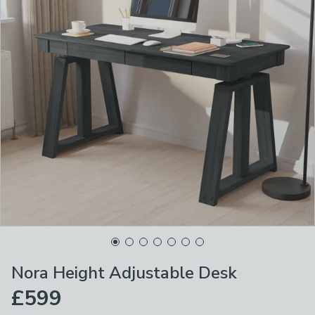
Nora Height Adjustable Desk
£599