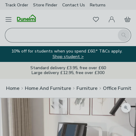
Track Order
Store Finder
Contact
Us
Returns
Favourites
Open Menu
My Account
Basket
Homepage
Search
10% off for students when you spend £60.* T&Cs apply.
Shop student >
Standard delivery £3.95, free over £60
Large delivery £12.95, free over £300
Home
Home And Furniture
Furniture
Office Furnitu
Zoom