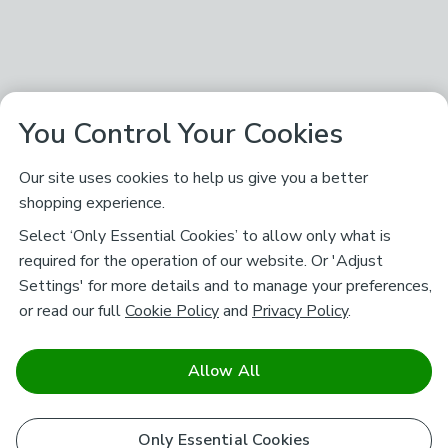
You Control Your Cookies
Our site uses cookies to help us give you a better
shopping experience.
Select ‘Only Essential Cookies’ to allow only what is
required for the operation of our website. Or 'Adjust
Settings' for more details and to manage your preferences,
or read our full
Cookie Policy
and
Privacy Policy
.
Allow All
Only Essential Cookies