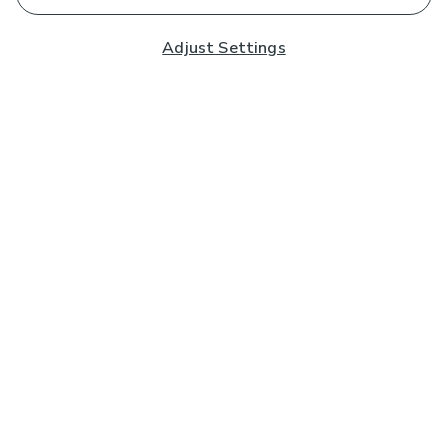
Adjust Settings
Subscribe to our Newsletter
And you'll be entered into a prize draw for a £250 gift
card*