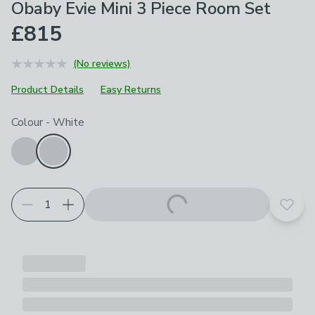
Obaby Evie Mini 3 Piece Room Set
£815
(No reviews)
Product Details
Easy Returns
Choose your product options
Colour
-
White
Add t