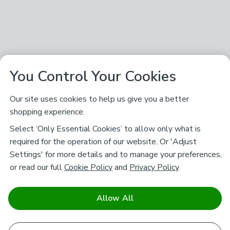
You Control Your Cookies
Our site uses cookies to help us give you a better
shopping experience.
Select ‘Only Essential Cookies’ to allow only what is
required for the operation of our website. Or 'Adjust
Settings' for more details and to manage your preferences,
or read our full
Cookie Policy
and
Privacy Policy
.
Allow All