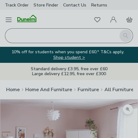
Track Order
Store Finder
Contact
Us
Returns
Favourites
Open Menu
My Account
Basket
Homepage
Search
10% off for students when you spend £60.* T&Cs apply.
Shop student >
Standard delivery £3.95, free over £60
Large delivery £12.95, free over £300
Home
Home And Furniture
Furniture
All Furniture
Zoom