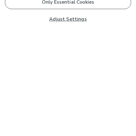
Only Essential Cookies
Adjust Settings
Subscribe to our Newsletter
And you'll be entered into a prize draw for a £250 gift
card*