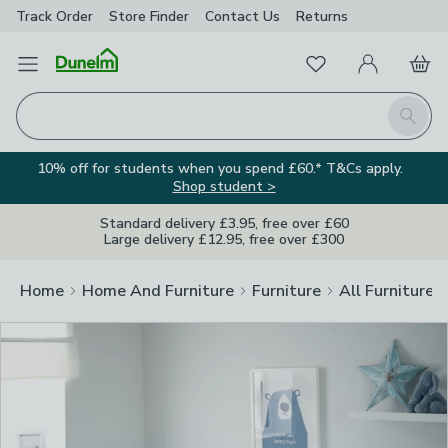
Track Order
Store Finder
Contact
Us
Returns
Clos
Favourites
Open Menu
My Account
Basket
Homepage
Search
10% off for students when you spend £60.* T&Cs apply.
Shop student >
Standard delivery £3.95, free over £60
Large delivery £12.95, free over £300
Home
Home And Furniture
Furniture
All Furniture