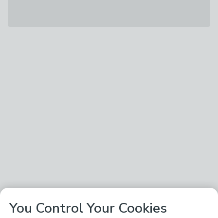
You Control Your Cookies