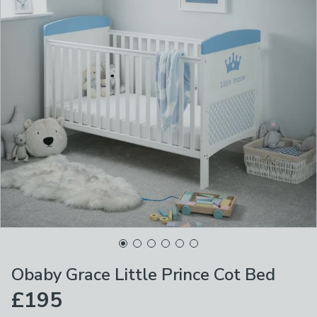
Obaby Grace Little Prince Cot Bed
£195