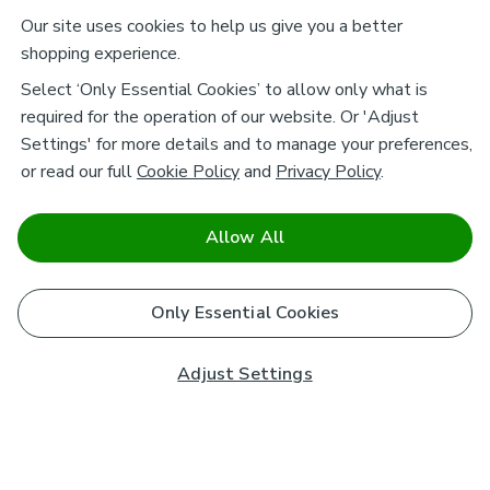
Our site uses cookies to help us give you a better
shopping experience.
Select ‘Only Essential Cookies’ to allow only what is
required for the operation of our website. Or 'Adjust
Settings' for more details and to manage your preferences,
or read our full
Cookie Policy
and
Privacy Policy
.
Allow All
Only Essential Cookies
Adjust Settings