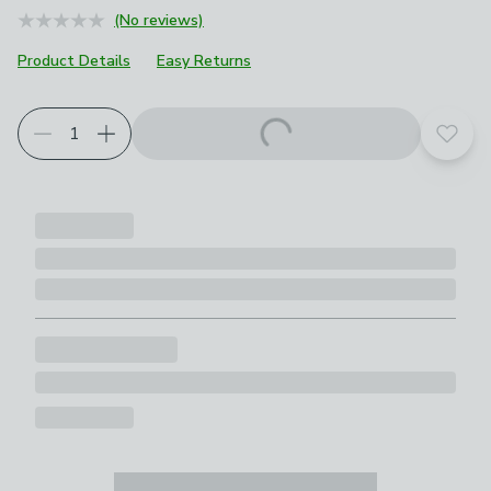
(No reviews)
Product Details
Easy Returns
Add t