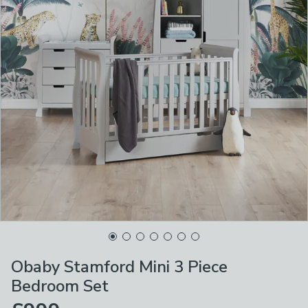
Obaby Stamford Mini 3 Piece
Bedroom Set