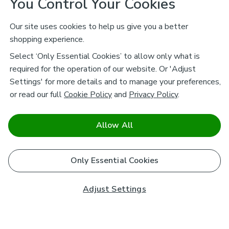
You Control Your Cookies
Our site uses cookies to help us give you a better
shopping experience.
Select ‘Only Essential Cookies’ to allow only what is
required for the operation of our website. Or 'Adjust
Settings' for more details and to manage your preferences,
or read our full
Cookie Policy
and
Privacy Policy
.
Allow All
Only Essential Cookies
Adjust Settings