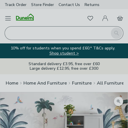
Track Order
Store Finder
Contact
Us
Returns
Favourites
Open Menu
My Account
Basket
Homepage
Search
10% off for students when you spend £60.* T&Cs apply.
Shop student >
Standard delivery £3.95, free over £60
Large delivery £12.95, free over £300
Home
Home And Furniture
Furniture
All Furniture
Zoom