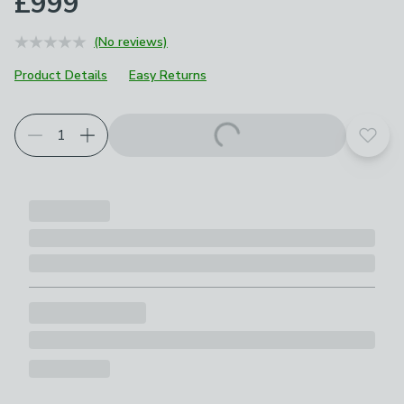
£999
(No reviews)
Product Details
Easy Returns
Choose your product options
Add t