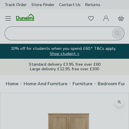
Track Order
Store Finder
Contact
Us
Returns
Favourites
Open Menu
My Account
Basket
Homepage
Search
10% off for students when you spend £60.* T&Cs apply.
Shop student >
Standard delivery £3.95, free over £60
Large delivery £12.95, free over £300
Home
Home And Furniture
Furniture
Bedroom Furni
Zoom