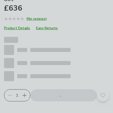
£636
(No reviews)
Product Details
Easy Returns
Add t