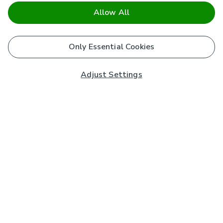
Allow All
Only Essential Cookies
Adjust Settings