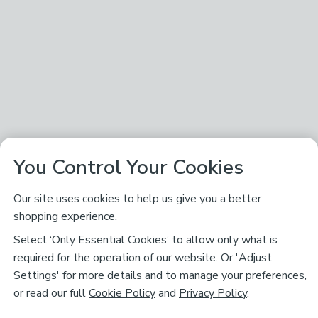
You Control Your Cookies
Our site uses cookies to help us give you a better
shopping experience.
Select ‘Only Essential Cookies’ to allow only what is
required for the operation of our website. Or 'Adjust
Settings' for more details and to manage your preferences,
or read our full
Cookie Policy
and
Privacy Policy
.