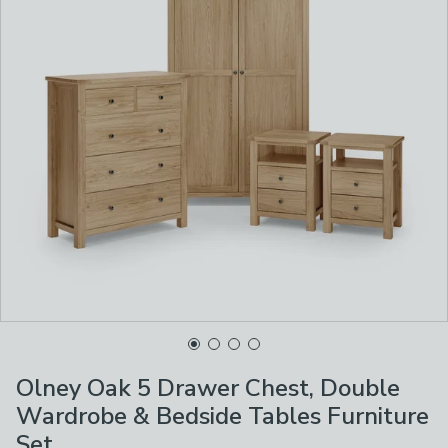
Olney Oak 5 Drawer Chest, Double
Wardrobe & Bedside Tables Furniture
Set