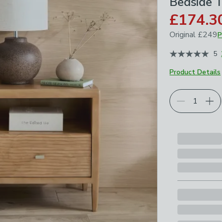
Bedside 
£174.3
Original
£249
P
April 2026
5
Product Details