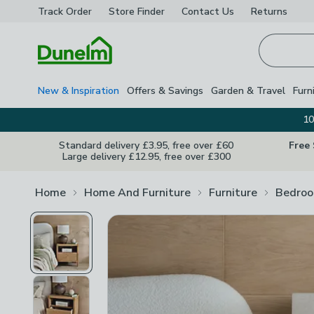
Track Order
Store Finder
Contact
Us
Returns
Homepage
New & Inspiration
Offers & Savings
Garden & Travel
Furn
10
Standard delivery £3.95, free over £60
Free
Large delivery £12.95, free over £300
Home
Home And Furniture
Furniture
Bedroo