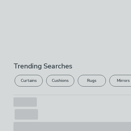
Trending Searches
Curtains
Cushions
Rugs
Mirrors