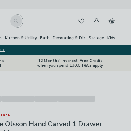
My Account
Basket
Search
Favourites
s
Kitchen & Utility
Bath
Decorating & DIY
Storage
Kids
t >
ns
12 Months' Interest-Free Credit
d
when you spend £300. T&Cs apply
rance
fe Olsson Hand Carved 1 Drawer