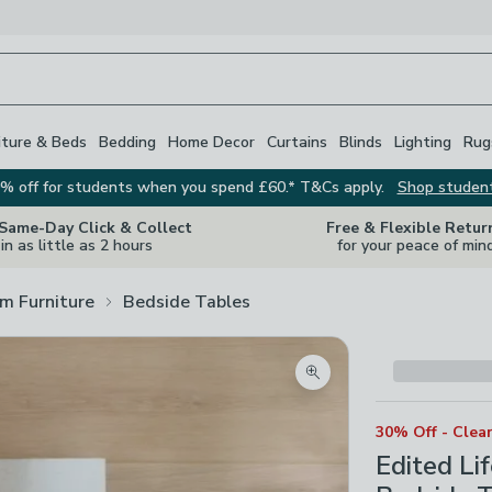
iture & Beds
Bedding
Home Decor
Curtains
Blinds
Lighting
Rug
% off for students when you spend £60.* T&Cs apply.
Shop studen
 Same-Day Click & Collect
Free & Flexible Retur
in as little as 2 hours
for your peace of min
m Furniture
Bedside Tables
Zoom product image
30% Off - Clea
Edited Li