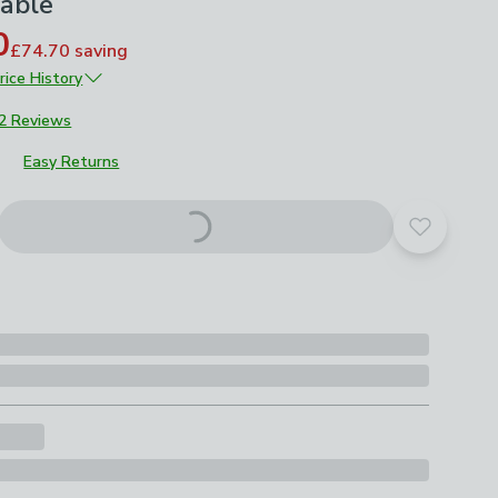
Table
0
£74.70
saving
rice History
£249
2 Reviews
Easy Returns
Add to yo