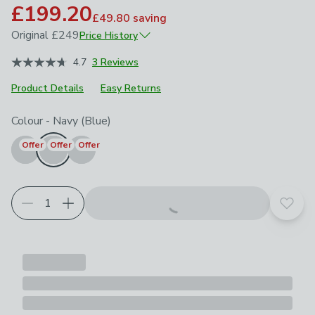
£199.20
£49.80
saving
Original
£249
Price History
April 2026
£249
4.7
3 Reviews
Product Details
Easy Returns
Choose your product options
Colour
-
Navy (Blue)
Offer
Offer
Offer
Add t