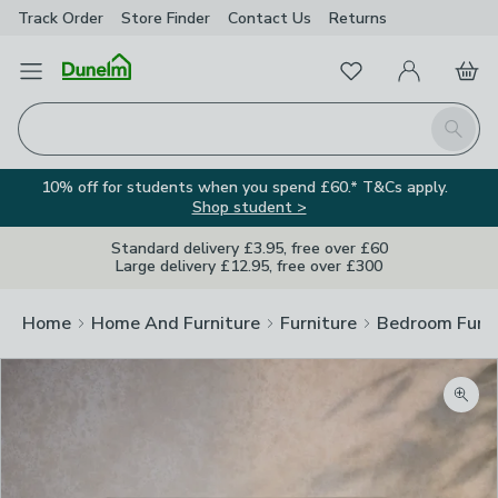
Track Order
Store Finder
Contact
Us
Returns
Favourites
Open Menu
My Account
Basket
Homepage
Search
10% off for students when you spend £60.* T&Cs apply.
Shop student >
Standard delivery £3.95, free over £60
Large delivery £12.95, free over £300
Home
Home And Furniture
Furniture
Bedroom Furni
Zoom