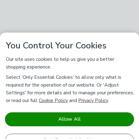
You Control Your Cookies
Our site uses cookies to help us give you a better
shopping experience.
Select ‘Only Essential Cookies’ to allow only what is
required for the operation of our website. Or 'Adjust
Settings' for more details and to manage your preferences,
or read our full
Cookie Policy
and
Privacy Policy
.
Allow All