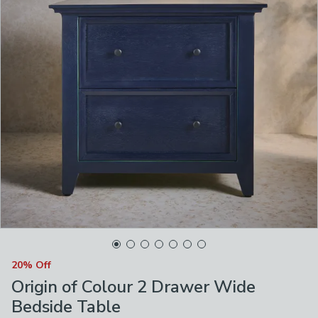
20% Off
Origin of Colour 2 Drawer Wide
Bedside Table