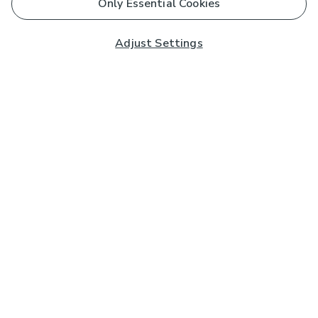
Only Essential Cookies
Adjust Settings
Subscribe to our Newsletter
And you'll be entered into a prize draw for a £250 gift
card*