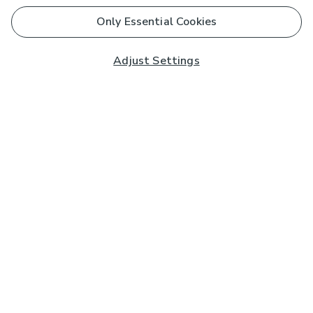
Only Essential Cookies
Adjust Settings
Subscribe to our Newsletter
And you'll be entered into a prize draw for a £250 gift