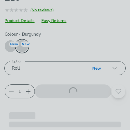
(No reviews)
Product Details
Easy Returns
Choose your product options
Colour
-
Burgundy
New
New
Option
Roll
New
Add t