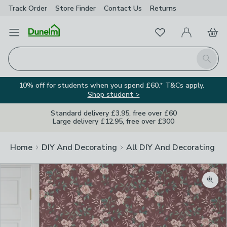
Track Order
Store Finder
Contact
Us
Returns
Favourites
Open Menu
My Account
Basket
Homepage
Search
10% off for students when you spend £60.* T&Cs apply.
Shop student >
Standard delivery £3.95, free over £60
Large delivery £12.95, free over £300
Home
DIY And Decorating
All DIY And Decorating
Zoom