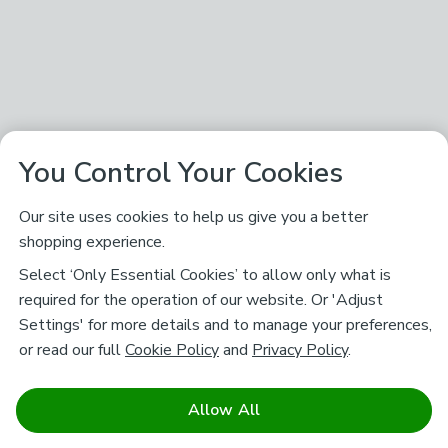
You Control Your Cookies
Our site uses cookies to help us give you a better
shopping experience.
Select ‘Only Essential Cookies’ to allow only what is
required for the operation of our website. Or 'Adjust
Settings' for more details and to manage your preferences,
or read our full
Cookie Policy
and
Privacy Policy
.
Allow All