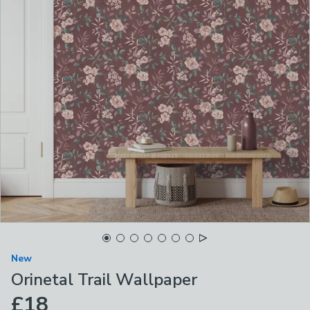
New
Orinetal Trail Wallpaper
£18