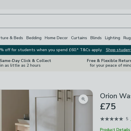
iture & Beds
Bedding
Home Decor
Curtains
Blinds
Lighting
Rug
% off for students when you spend £60.* T&Cs apply.
Shop studen
 Same-Day Click & Collect
Free & Flexible Retur
in as little as 2 hours
for your peace of min
Orion Wa
Zoom product image
£75
5
Product Details