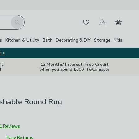
My Account
Basket
Search
Favourites
s
Kitchen & Utility
Bath
Decorating & DIY
Storage
Kids
t >
ns
12 Months' Interest-Free Credit
d
when you spend £300. T&Cs apply
shable Round Rug
1 Reviews
Easy Returns