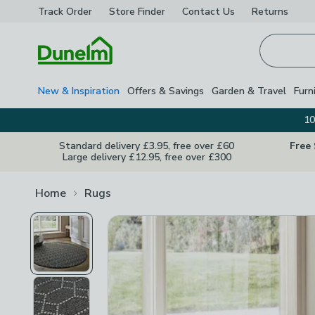
Track Order
Store Finder
Contact
Us
Returns
Homepage
New & Inspiration
Offers & Savings
Garden & Travel
Furn
10
Standard delivery £3.95, free over £60
Free
Large delivery £12.95, free over £300
Home
Rugs