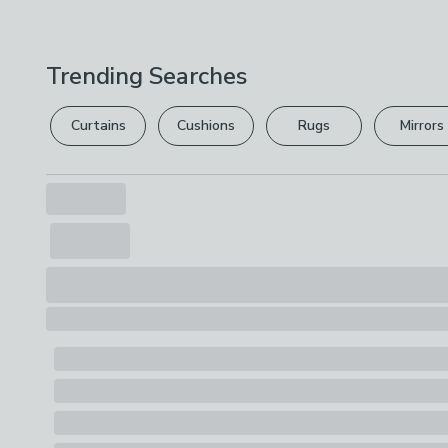
Trending Searches
Curtains
Cushions
Rugs
Mirrors