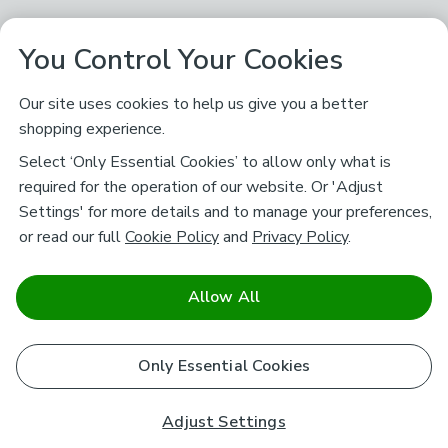
You Control Your Cookies
Our site uses cookies to help us give you a better
shopping experience.
Select ‘Only Essential Cookies’ to allow only what is
required for the operation of our website. Or 'Adjust
Settings' for more details and to manage your preferences,
or read our full
Cookie Policy
and
Privacy Policy
.
Allow All
Only Essential Cookies
Adjust Settings