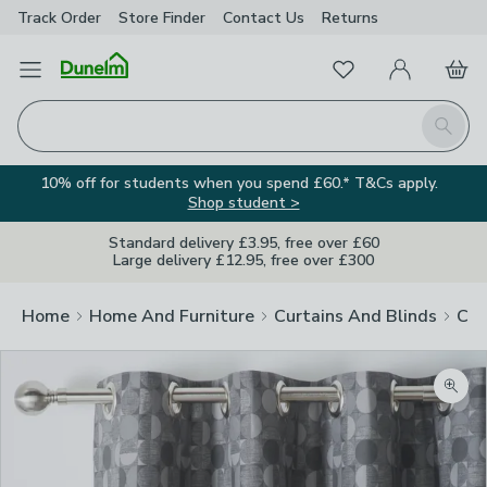
Track Order
Store Finder
Contact
Us
Returns
Favourites
Open Menu
My Account
Basket
Homepage
Search
10% off for students when you spend £60.* T&Cs apply.
Shop student >
Standard delivery £3.95, free over £60
Large delivery £12.95, free over £300
Home
Home And Furniture
Curtains And Blinds
Cur
Zoom