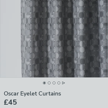
Oscar Eyelet Curtains
£45