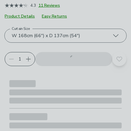
4.3
11 Reviews
Product Details
Easy Returns
Curtain Size
Choose your product options
W 168cm (66") x D 137cm (54")
Add t