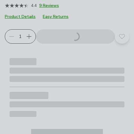
4.4
9 Reviews
Product Details
Easy Returns
Add t