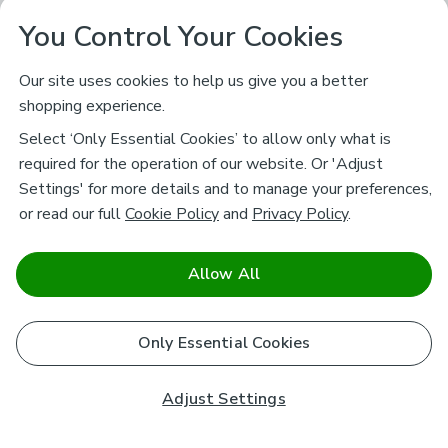
You Control Your Cookies
Our site uses cookies to help us give you a better
shopping experience.
Select ‘Only Essential Cookies’ to allow only what is
required for the operation of our website. Or 'Adjust
Settings' for more details and to manage your preferences,
or read our full
Cookie Policy
and
Privacy Policy
.
Allow All
Only Essential Cookies
Adjust Settings