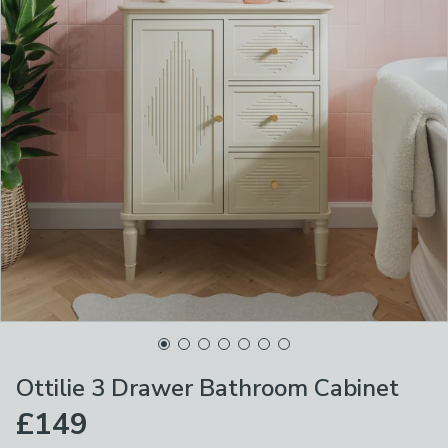
Ottilie 3 Drawer Bathroom Cabinet
£149