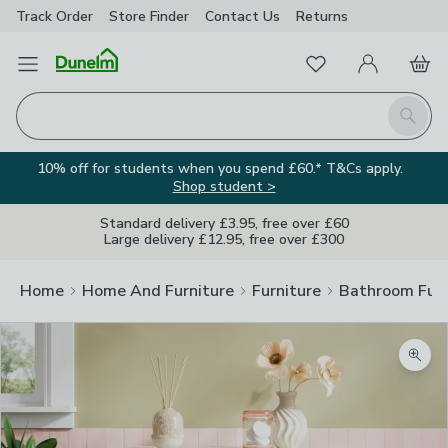
Track Order
Store Finder
Contact
Us
Returns
Favourites
Open Menu
My Account
Basket
Homepage
Search
10% off for students when you spend £60.* T&Cs apply.
Shop student >
Standard delivery £3.95, free over £60
Large delivery £12.95, free over £300
Home
Home And Furniture
Furniture
Bathroom Furn
Zoom