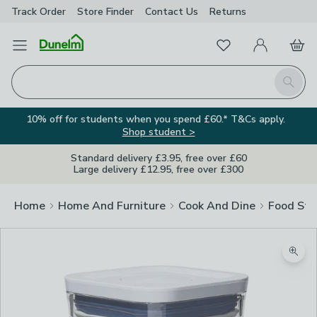
Track Order
Store Finder
Contact
Us
Returns
Favourites
Open Menu
My Account
Basket
Homepage
Search
10% off for students when you spend £60.* T&Cs apply.
Shop student >
Standard delivery £3.95, free over £60
Large delivery £12.95, free over £300
Home
Home And Furniture
Cook And Dine
Food Sto
Zoom