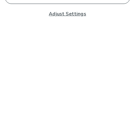
Adjust Settings
Subscribe to our Newsletter
And you'll be entered into a prize draw for a £250 gift
card*