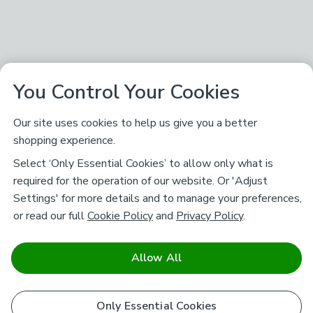
You Control Your Cookies
Our site uses cookies to help us give you a better
shopping experience.
Select ‘Only Essential Cookies’ to allow only what is
required for the operation of our website. Or 'Adjust
Settings' for more details and to manage your preferences,
or read our full
Cookie Policy
and
Privacy Policy
.
Allow All
Only Essential Cookies