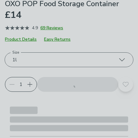
OXO POP Food Storage Container
£14
4.9
69 Reviews
Product Details
Easy Returns
Size
Choose your product options
1l
Add t