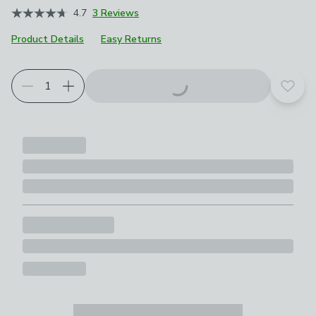
4.7
3 Reviews
Product Details
Easy Returns
Add t