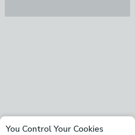
You Control Your Cookies