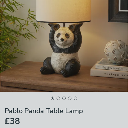
Pablo Panda Table Lamp
£38