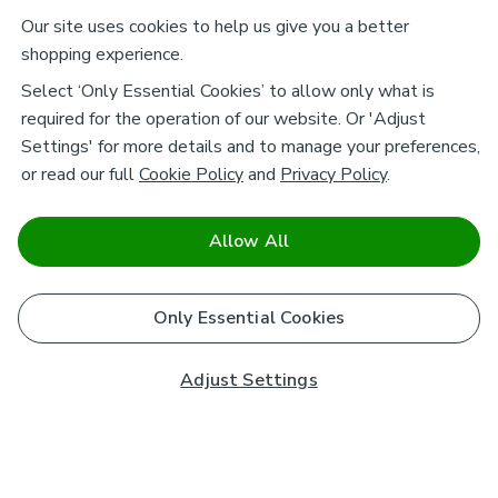
Our site uses cookies to help us give you a better
shopping experience.
Select ‘Only Essential Cookies’ to allow only what is
required for the operation of our website. Or 'Adjust
Settings' for more details and to manage your preferences,
or read our full
Cookie Policy
and
Privacy Policy
.
Allow All
Only Essential Cookies
Adjust Settings