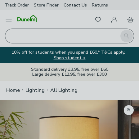
Track Order
Store Finder
Contact
Us
Returns
Favourites
Open Menu
My Account
Basket
Homepage
Search
10% off for students when you spend £60.* T&Cs apply.
Shop student >
Standard delivery £3.95, free over £60
Large delivery £12.95, free over £300
Home
Lighting
All Lighting
Zoom