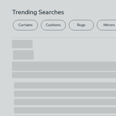
Trending Searches
Curtains
Cushions
Rugs
Mirrors