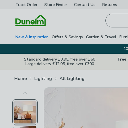
Track Order
Store Finder
Contact
Us
Returns
Homepage
New & Inspiration
Offers & Savings
Garden & Travel
Furn
10
Standard delivery £3.95, free over £60
Free
Large delivery £12.95, free over £300
Home
Lighting
All Lighting
Previous Image