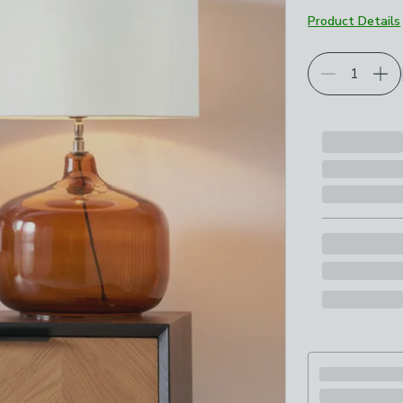
Product Details