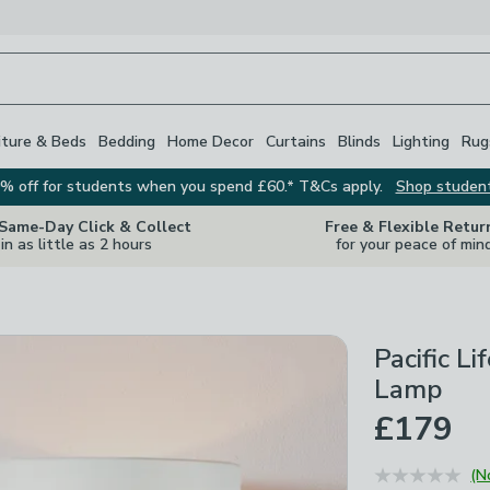
iture & Beds
Bedding
Home Decor
Curtains
Blinds
Lighting
Rug
% off for students when you spend £60.* T&Cs apply.
Shop studen
 Same-Day Click & Collect
Free & Flexible Retur
in as little as 2 hours
for your peace of min
Pacific L
Lamp
£179
(N