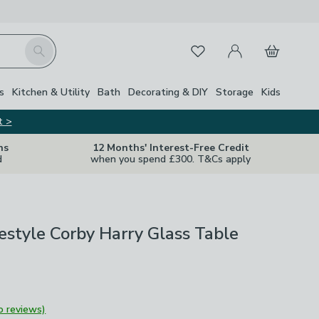
My Account
Basket
Search
Favourites
Close Z
s
Kitchen & Utility
Bath
Decorating & DIY
Storage
Kids
t >
ns
12 Months' Interest-Free Credit
d
when you spend £300. T&Cs apply
ifestyle Corby Harry Glass Table
o reviews)