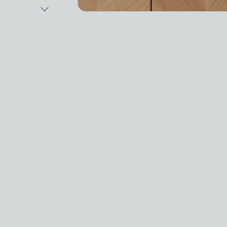
Next Image