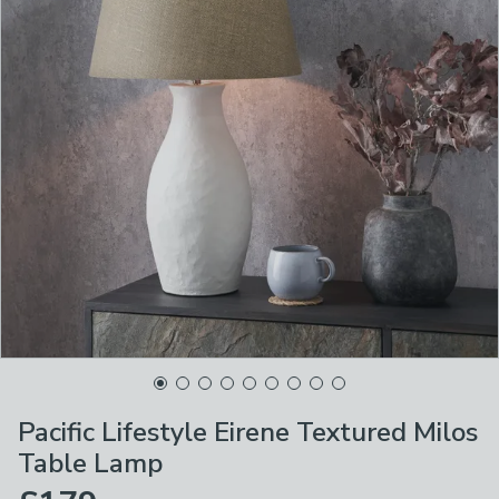
Pacific Lifestyle Eirene Textured Milos
Table Lamp