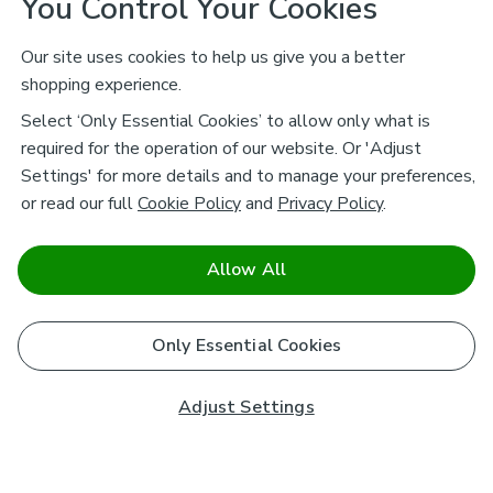
You Control Your Cookies
Our site uses cookies to help us give you a better
shopping experience.
Select ‘Only Essential Cookies’ to allow only what is
required for the operation of our website. Or 'Adjust
Settings' for more details and to manage your preferences,
or read our full
Cookie Policy
and
Privacy Policy
.
Allow All
Only Essential Cookies
Adjust Settings