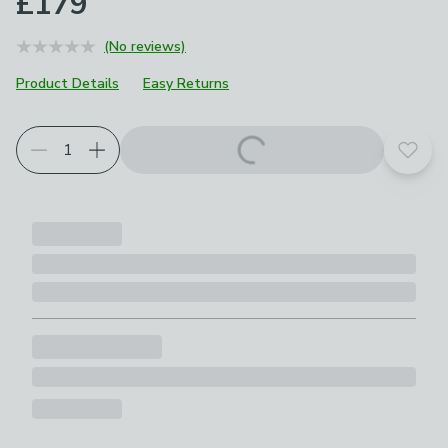
£179
(No reviews)
Product Details
Easy Returns
Add t