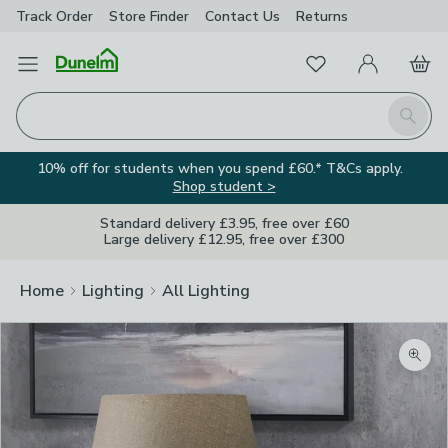
Track Order
Store Finder
Contact
Us
Returns
Favourites
Open Menu
My Account
Basket
Homepage
Search
10% off for students when you spend £60.* T&Cs apply.
Shop student >
Standard delivery £3.95, free over £60
Large delivery £12.95, free over £300
Home
Lighting
All Lighting
Zoom