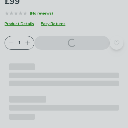
£99
(No reviews)
Product Details
Easy Returns
Add t