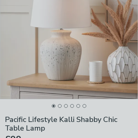
Pacific Lifestyle Kalli Shabby Chic
Table Lamp