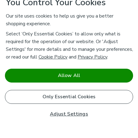
You Control Your Cookies
Our site uses cookies to help us give you a better
shopping experience.
Select ‘Only Essential Cookies’ to allow only what is
required for the operation of our website. Or 'Adjust
Settings' for more details and to manage your preferences,
or read our full
Cookie Policy
and
Privacy Policy
.
Allow All
Only Essential Cookies
Adjust Settings