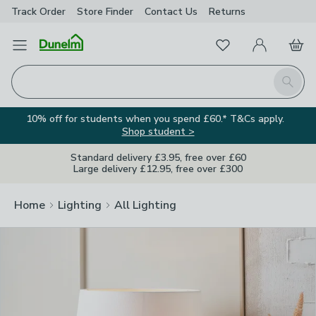
Track Order
Store Finder
Contact
Us
Returns
Clos
Favourites
Open Menu
My Account
Basket
Homepage
Search
10% off for students when you spend £60.* T&Cs apply.
Shop student >
Standard delivery £3.95, free over £60
Large delivery £12.95, free over £300
Home
Lighting
All Lighting