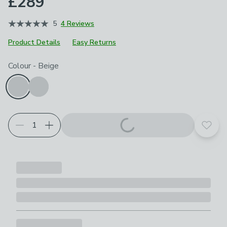
£289
5
4 Reviews
Product Details
Easy Returns
Choose your product options
Colour
-
Beige
Add t