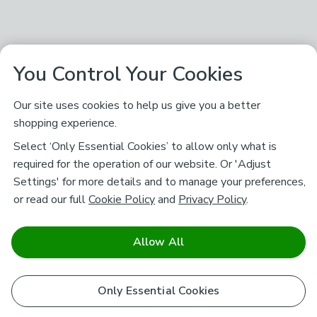
You Control Your Cookies
Our site uses cookies to help us give you a better
shopping experience.
Select ‘Only Essential Cookies’ to allow only what is
required for the operation of our website. Or 'Adjust
Settings' for more details and to manage your preferences,
or read our full
Cookie Policy
and
Privacy Policy
.
Allow All
Only Essential Cookies