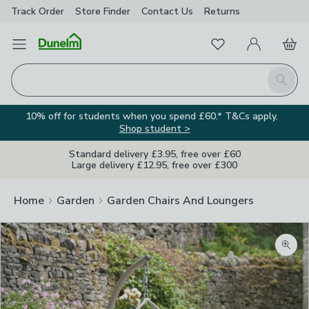
Track Order
Store Finder
Contact
Us
Returns
Favourites
Open Menu
My Account
Basket
Homepage
Search
10% off for students when you spend £60.* T&Cs apply.
Shop student >
Standard delivery £3.95, free over £60
Large delivery £12.95, free over £300
Home
Garden
Garden Chairs And Loungers
Zoom