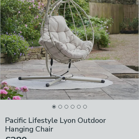
Pacific Lifestyle Lyon Outdoor
Hanging Chair