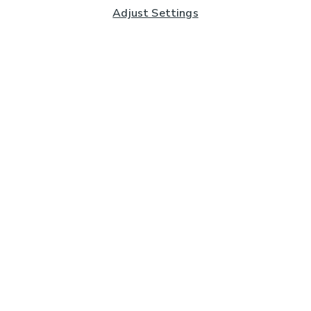
Adjust Settings
Subscribe to our Newsletter
And you'll be entered into a prize draw for a £250 gift
card*