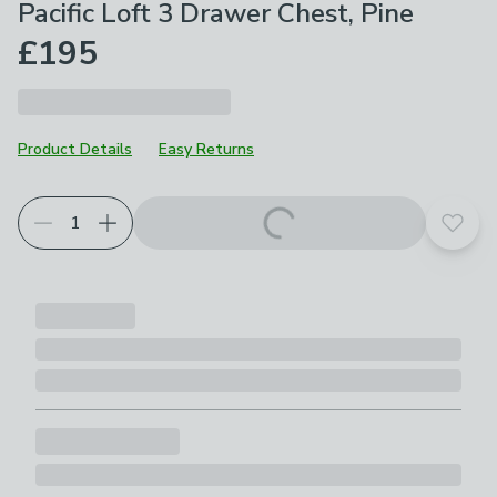
Pacific Loft 3 Drawer Chest, Pine
£195
Product Details
Easy Returns
Add t