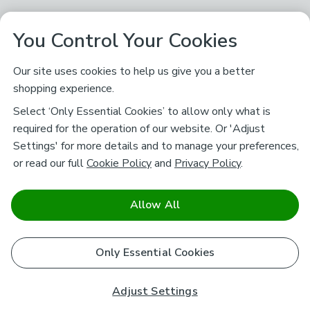
You Control Your Cookies
Our site uses cookies to help us give you a better
shopping experience.
Select ‘Only Essential Cookies’ to allow only what is
required for the operation of our website. Or 'Adjust
Settings' for more details and to manage your preferences,
or read our full
Cookie Policy
and
Privacy Policy
.
Allow All
Only Essential Cookies
Adjust Settings