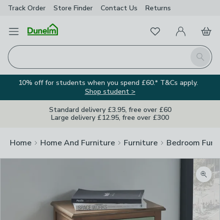
Track Order
Store Finder
Contact
Us
Returns
Favourites
Open Menu
My Account
Basket
Homepage
Search
10% off for students when you spend £60.* T&Cs apply.
Shop student >
Standard delivery £3.95, free over £60
Large delivery £12.95, free over £300
Home
Home And Furniture
Furniture
Bedroom Furni
Zoom